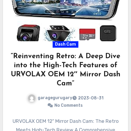
Dash Cam
“Reinventing Retro: A Deep Dive
into the High-Tech Features of
URVOLAX OEM 12″ Mirror Dash
Cam”
garagegurugary
2023-08-31
No Comments
URVOLAX OEM 12″ Mirror Dash Cam: The Retro
Meets High-Tech Review A Comprehensive