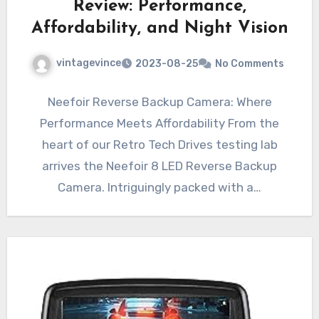
Review: Performance,
Affordability, and Night Vision
vintagevince
2023-08-25
No Comments
Neefoir Reverse Backup Camera: Where
Performance Meets Affordability From the
heart of our Retro Tech Drives testing lab
arrives the Neefoir 8 LED Reverse Backup
Camera. Intriguingly packed with a…