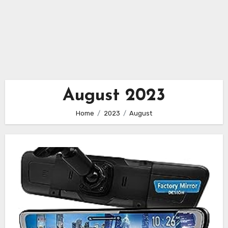
August 2023
Home
2023
August