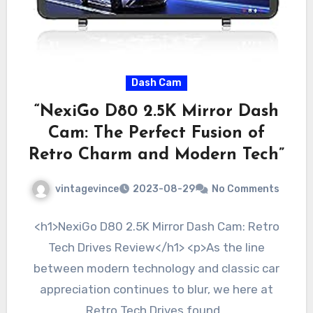
Dash Cam
“NexiGo D80 2.5K Mirror Dash
Cam: The Perfect Fusion of
Retro Charm and Modern Tech”
vintagevince
2023-08-29
No Comments
<h1>NexiGo D80 2.5K Mirror Dash Cam: Retro
Tech Drives Review</h1> <p>As the line
between modern technology and classic car
appreciation continues to blur, we here at
Retro Tech Drives found…