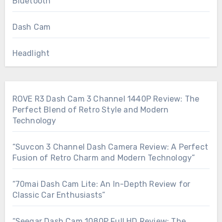
Bluetooth
Dash Cam
Headlight
ROVE R3 Dash Cam 3 Channel 1440P Review: The
Perfect Blend of Retro Style and Modern
Technology
“Suvcon 3 Channel Dash Camera Review: A Perfect
Fusion of Retro Charm and Modern Technology”
“70mai Dash Cam Lite: An In-Depth Review for
Classic Car Enthusiasts”
“Seegar Dash Cam 1080P Full HD Review: The