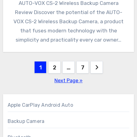
AUTO-VOX CS-2 Wireless Backup Camera
Review Discover the potential of the AUTO-
VOX CS-2 Wireless Backup Camera, a product
that fuses modern technology with the
simplicity and practicality every car owner…
Posts
1
2
…
7
pagination
Next Page »
Apple CarPlay Android Auto
Backup Camera