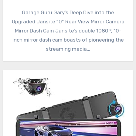
Garage Guru Gary’s Deep Dive into the
Upgraded Jansite 10” Rear View Mirror Camera
Mirror Dash Cam Jansite’s double 1080P, 10-
inch mirror dash cam boasts of pioneering the
streaming media…