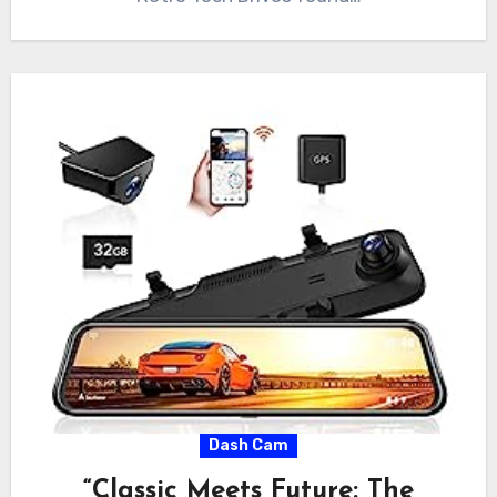
Dash Cam
“Classic Meets Future: The