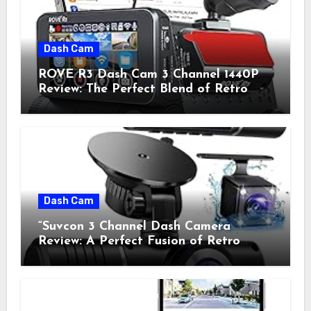
Dash Cam
ROVE R3 Dash Cam 3 Channel 1440P
Review: The Perfect Blend of Retro
Style and Modern Technology
Dash Cam
“Suvcon 3 Channel Dash Camera
Review: A Perfect Fusion of Retro
Charm and Modern Technology”