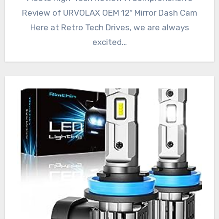
Review of URVOLAX OEM 12″ Mirror Dash Cam
Here at Retro Tech Drives, we are always
excited…