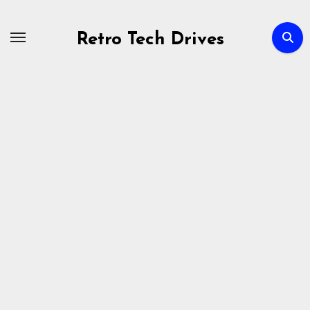
Skip
to
Retro Tech Drives
content