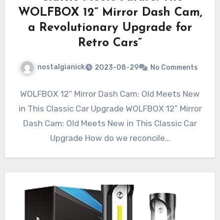
WOLFBOX 12” Mirror Dash Cam,
a Revolutionary Upgrade for
Retro Cars”
nostalgianick
2023-08-29
No Comments
WOLFBOX 12” Mirror Dash Cam: Old Meets New
in This Classic Car Upgrade WOLFBOX 12” Mirror
Dash Cam: Old Meets New in This Classic Car
Upgrade How do we reconcile…