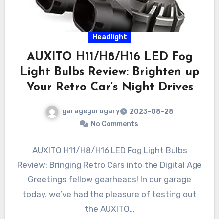
Headlight
AUXITO H11/H8/H16 LED Fog
Light Bulbs Review: Brighten up
Your Retro Car’s Night Drives
garagegurugary
2023-08-28
No Comments
AUXITO H11/H8/H16 LED Fog Light Bulbs
Review: Bringing Retro Cars into the Digital Age
Greetings fellow gearheads! In our garage
today, we’ve had the pleasure of testing out
the AUXITO…