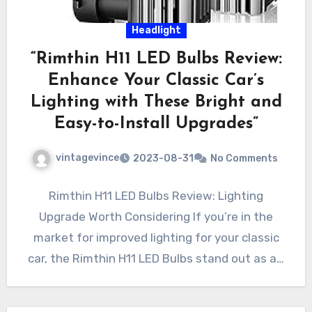
Headlight
“Rimthin H11 LED Bulbs Review:
Enhance Your Classic Car’s
Lighting with These Bright and
Easy-to-Install Upgrades”
vintagevince
2023-08-31
No Comments
Rimthin H11 LED Bulbs Review: Lighting
Upgrade Worth Considering If you’re in the
market for improved lighting for your classic
car, the Rimthin H11 LED Bulbs stand out as a…