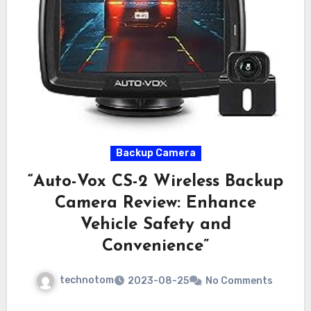
Backup Camera
“Auto-Vox CS-2 Wireless Backup
Camera Review: Enhance
Vehicle Safety and
Convenience”
technotom
2023-08-25
No Comments