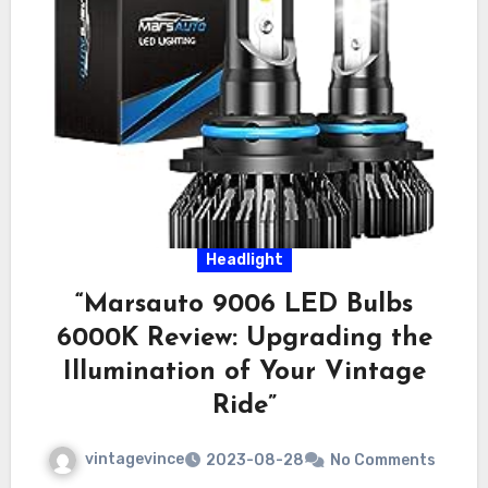
Headlight
“Marsauto 9006 LED Bulbs
6000K Review: Upgrading the
Illumination of Your Vintage
Ride”
vintagevince
2023-08-28
No Comments