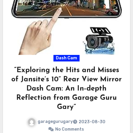
Dash Cam
“Exploring the Hits and Misses
of Jansite’s 10” Rear View Mirror
Dash Cam: An In-depth
Reflection from Garage Guru
Gary”
garagegurugary
2023-08-30
No Comments