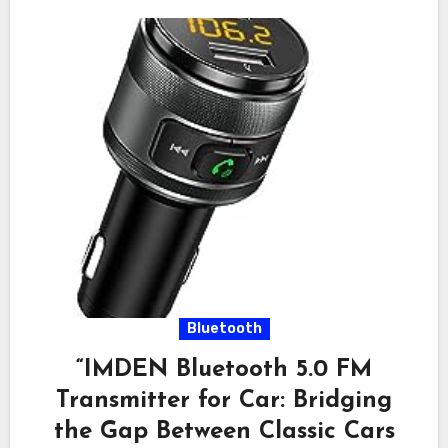
Bluetooth
“IMDEN Bluetooth 5.0 FM
Transmitter for Car: Bridging
the Gap Between Classic Cars