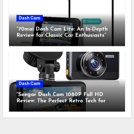
Dash Cam
“70mai Dash Cam Lite: An In-Depth
Review for Classic Car Enthusiasts”
Dash Cam
“Seegar Dash Cam 1080P Full HD
Review: The Perfect Retro Tech for
Classic Car Enthusiasts”