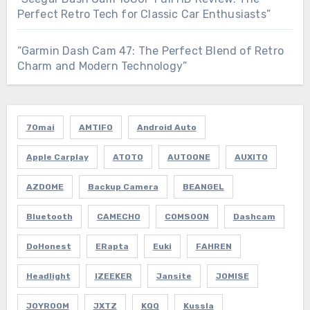
Perfect Retro Tech for Classic Car Enthusiasts”
“Garmin Dash Cam 47: The Perfect Blend of Retro
Charm and Modern Technology”
70mai
AMTIFO
Android Auto
Apple Carplay
ATOTO
AUTOONE
AUXITO
AZDOME
Backup Camera
BEANGEL
Bluetooth
CAMECHO
COMSOON
Dashcam
DoHonest
ERapta
Euki
FAHREN
Headlight
IZEEKER
Jansite
JOMISE
JOYROOM
JXTZ
KQQ
Kussla