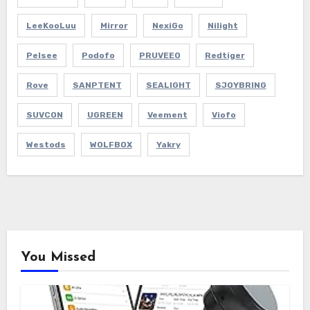
LeeKooLuu
Mirror
NexiGo
Nilight
Pelsee
Podofo
PRUVEEO
Redtiger
Rove
SANPTENT
SEALIGHT
SJOYBRING
SUVCON
UGREEN
Veement
Viofo
Westods
WOLFBOX
Yakry
You Missed