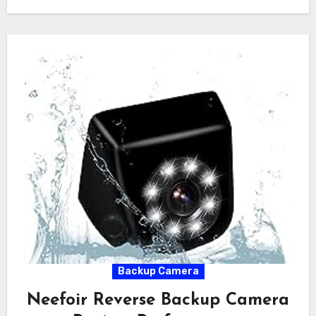
Backup Camera
Neefoir Reverse Backup Camera