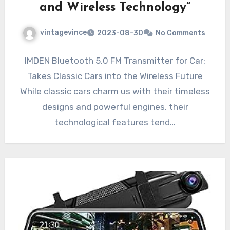
and Wireless Technology”
vintagevince
2023-08-30
No Comments
IMDEN Bluetooth 5.0 FM Transmitter for Car:
Takes Classic Cars into the Wireless Future
While classic cars charm us with their timeless
designs and powerful engines, their
technological features tend…