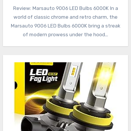
Review: Marsauto 9006 LED Bulbs 6000K In a
world of classic chrome and retro charm, the
Marsauto 9006 LED Bulbs 6000K bring a streak
of modern prowess under the hood…