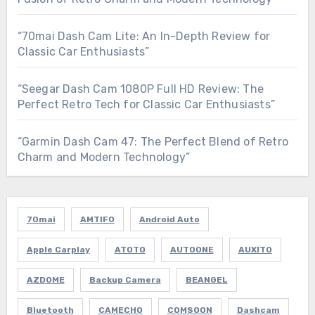
“70mai Dash Cam Lite: An In-Depth Review for
Classic Car Enthusiasts”
“Seegar Dash Cam 1080P Full HD Review: The
Perfect Retro Tech for Classic Car Enthusiasts”
“Garmin Dash Cam 47: The Perfect Blend of Retro
Charm and Modern Technology”
70mai
AMTIFO
Android Auto
Apple Carplay
ATOTO
AUTOONE
AUXITO
AZDOME
Backup Camera
BEANGEL
Bluetooth
CAMECHO
COMSOON
Dashcam