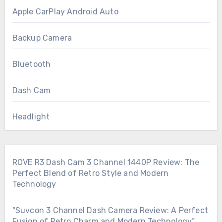
Apple CarPlay Android Auto
Backup Camera
Bluetooth
Dash Cam
Headlight
ROVE R3 Dash Cam 3 Channel 1440P Review: The
Perfect Blend of Retro Style and Modern
Technology
“Suvcon 3 Channel Dash Camera Review: A Perfect
Fusion of Retro Charm and Modern Technology”