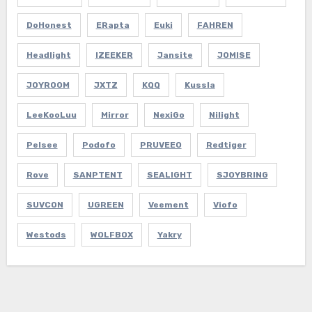
DoHonest
ERapta
Euki
FAHREN
Headlight
IZEEKER
Jansite
JOMISE
JOYROOM
JXTZ
KQQ
Kussla
LeeKooLuu
Mirror
NexiGo
Nilight
Pelsee
Podofo
PRUVEEO
Redtiger
Rove
SANPTENT
SEALIGHT
SJOYBRING
SUVCON
UGREEN
Veement
Viofo
Westods
WOLFBOX
Yakry