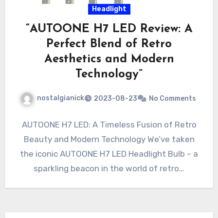
Headlight
“AUTOONE H7 LED Review: A
Perfect Blend of Retro
Aesthetics and Modern
Technology”
nostalgianick
2023-08-23
No Comments
AUTOONE H7 LED: A Timeless Fusion of Retro
Beauty and Modern Technology We’ve taken
the iconic AUTOONE H7 LED Headlight Bulb – a
sparkling beacon in the world of retro…