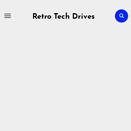
Skip
to
Retro Tech Drives
content