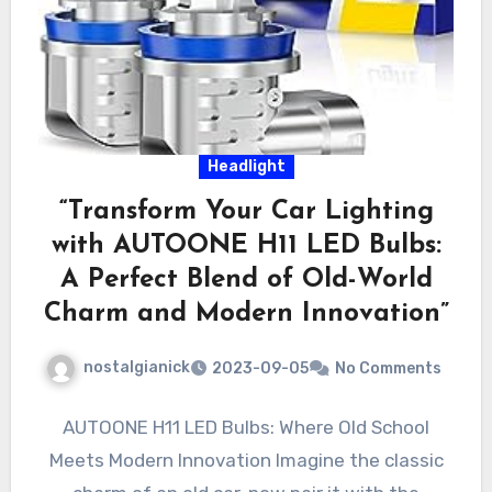
Headlight
“Transform Your Car Lighting
with AUTOONE H11 LED Bulbs:
A Perfect Blend of Old-World
Charm and Modern Innovation”
nostalgianick
2023-09-05
No Comments
AUTOONE H11 LED Bulbs: Where Old School
Meets Modern Innovation Imagine the classic