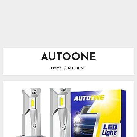
AUTOONE
Home
AUTOONE