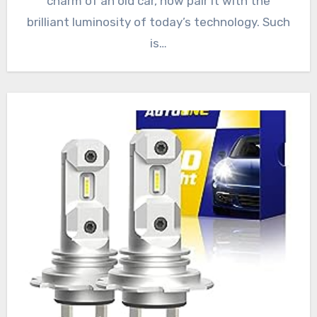
charm of an old car, now pair it with the
brilliant luminosity of today’s technology. Such
is…