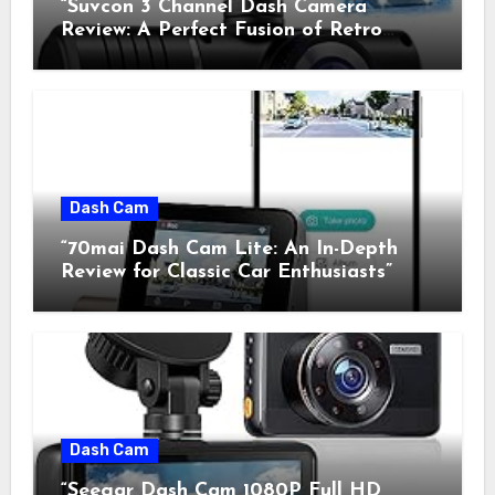
“Suvcon 3 Channel Dash Camera
Review: A Perfect Fusion of Retro
Charm and Modern Technology”
Dash Cam
“70mai Dash Cam Lite: An In-Depth
Review for Classic Car Enthusiasts”
Dash Cam
“Seegar Dash Cam 1080P Full HD