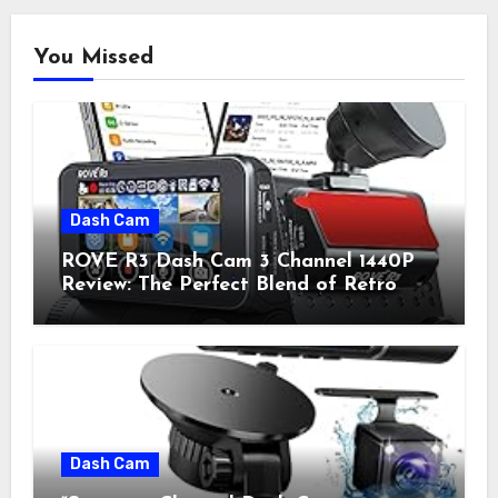
You Missed
Dash Cam
ROVE R3 Dash Cam 3 Channel 1440P
Review: The Perfect Blend of Retro
Style and Modern Technology
Dash Cam