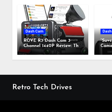
Dash Cam
Dash
ROVE R3 Dash Cam 3
“Suv
Channel 1440P Review: The
Camer
Perfect Blend of Retro
Fusi
Style and Modern
Mode
Technology
Retro Tech Drives