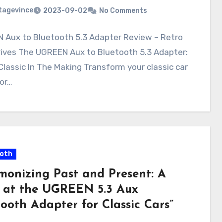
tagevince
2023-09-02
No Comments
 Aux to Bluetooth 5.3 Adapter Review – Retro
rives The UGREEN Aux to Bluetooth 5.3 Adapter:
lassic In The Making Transform your classic car
or…
oth
monizing Past and Present: A
 at the UGREEN 5.3 Aux
ooth Adapter for Classic Cars”