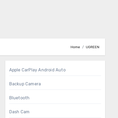
Home
UGREEN
Apple CarPlay Android Auto
Backup Camera
Bluetooth
Dash Cam