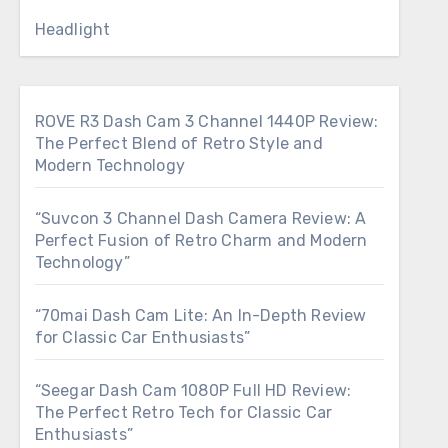
Headlight
ROVE R3 Dash Cam 3 Channel 1440P Review:
The Perfect Blend of Retro Style and
Modern Technology
“Suvcon 3 Channel Dash Camera Review: A
Perfect Fusion of Retro Charm and Modern
Technology”
“70mai Dash Cam Lite: An In-Depth Review
for Classic Car Enthusiasts”
“Seegar Dash Cam 1080P Full HD Review:
The Perfect Retro Tech for Classic Car
Enthusiasts”