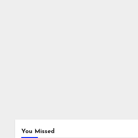
You Missed