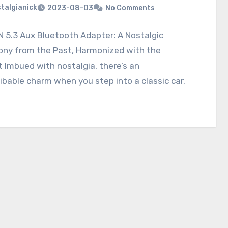
talgianick
2023-08-03
No Comments
 5.3 Aux Bluetooth Adapter: A Nostalgic
ny from the Past, Harmonized with the
 Imbued with nostalgia, there’s an
ibable charm when you step into a classic car.