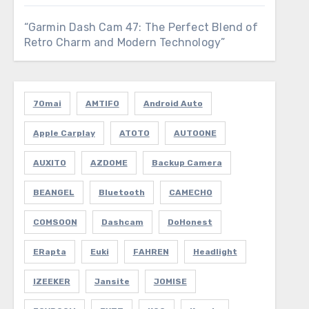
“Garmin Dash Cam 47: The Perfect Blend of
Retro Charm and Modern Technology”
70mai
AMTIFO
Android Auto
Apple Carplay
ATOTO
AUTOONE
AUXITO
AZDOME
Backup Camera
BEANGEL
Bluetooth
CAMECHO
COMSOON
Dashcam
DoHonest
ERapta
Euki
FAHREN
Headlight
IZEEKER
Jansite
JOMISE