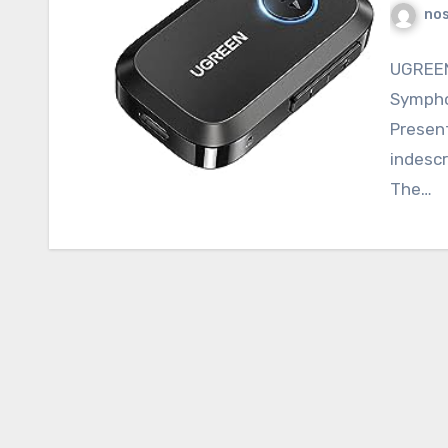
nos
UGREEN
Sympho
Present
indescr
The…