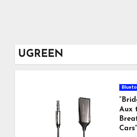
UGREEN
Blueto
“Bri
Aux 
Breat
Cars