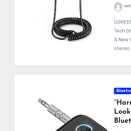
vin
UGREEN
Tech D
A New C
stereo 
Blueto
“Har
Look
Bluet