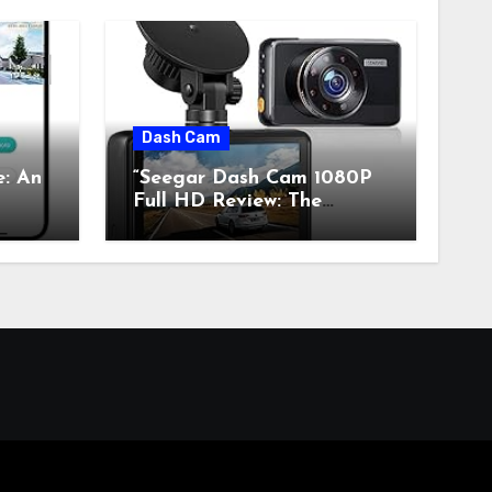
Dash Cam
e: An
“Seegar Dash Cam 1080P
Full HD Review: The
s”
Perfect Retro Tech for
Classic Car Enthusiasts”