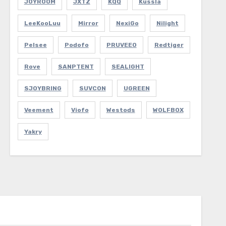
JOYROOM
JXTZ
KQQ
Kussla
LeeKooLuu
Mirror
NexiGo
Nilight
Pelsee
Podofo
PRUVEEO
Redtiger
Rove
SANPTENT
SEALIGHT
SJOYBRING
SUVCON
UGREEN
Veement
Viofo
Westods
WOLFBOX
Yakry