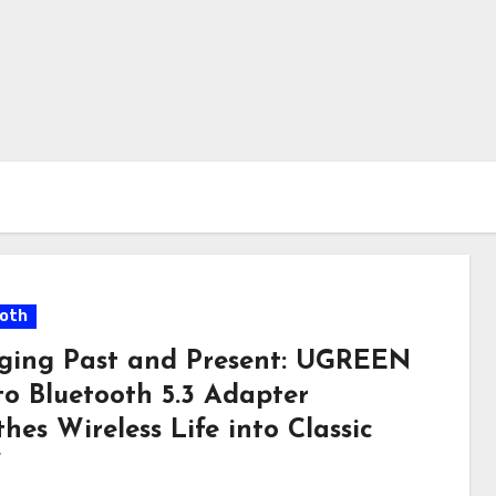
oth
dging Past and Present: UGREEN
to Bluetooth 5.3 Adapter
hes Wireless Life into Classic
”