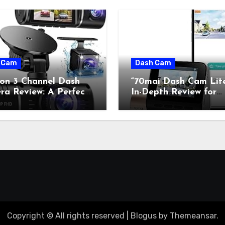
 Cam
Dash Cam
con 3 Channel Dash
“70mai Dash Cam Lit
a Review: A Perfect
In-Depth Review for
on of Retro Charm and
Classic Car Enthusiast
rn Technology”
Copyright © All rights reserved
|
Blogus
by
Themeansar
.