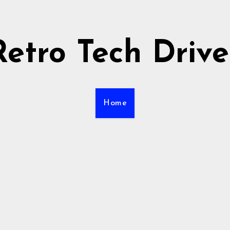
Retro Tech Drive
Home