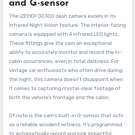
and G-sensor
The iZEEKR GD300 dash camera excels in its
Infrared Night Vision feature. The interior-facing
camera is equipped with 4 infrared LED lights.
These fittings give the cam an exceptional
ability to accurately monitor and record the in-
cabin occurrences, even in total darkness. For
vintage car enthusiasts who often drive during
the night, this camera doesn’t disappoint when
it comes to capturing crystal-clear footage of
both the vehicle’s frontage and the cabin.
Of note is the cam’s built-in G-sensor that acts
as a reliable accident witness. It’s programmed
to automatically record and lock impactful