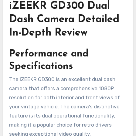
iZEEKR GD300 Dual
Dash Camera Detailed
In-Depth Review
Performance and
Specifications
The iZEEKR GD300 is an excellent dual dash
camera that offers a comprehensive 1080P
resolution for both interior and front views of
your vintage vehicle. The camera’s distinctive
feature is its dual operational functionality,
making it a popular choice for retro drivers
seeking exceptional video quality.