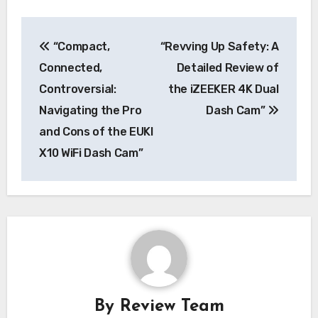
Post
“Compact,
“Revving Up Safety: A
navigation
Connected,
Detailed Review of
Controversial:
the iZEEKER 4K Dual
Navigating the Pro
Dash Cam”
and Cons of the EUKI
X10 WiFi Dash Cam”
By
Review Team