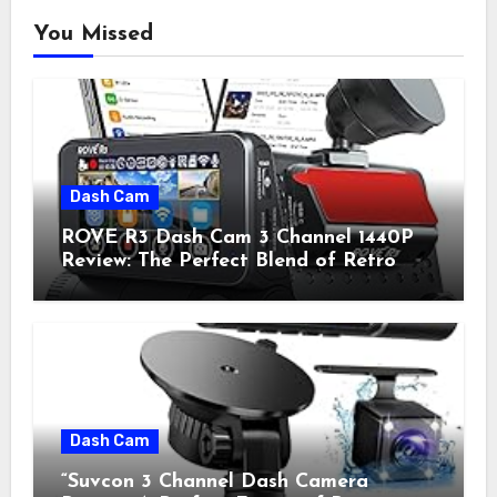
You Missed
Dash Cam
ROVE R3 Dash Cam 3 Channel 1440P
Review: The Perfect Blend of Retro
Style and Modern Technology
Dash Cam
“Suvcon 3 Channel Dash Camera