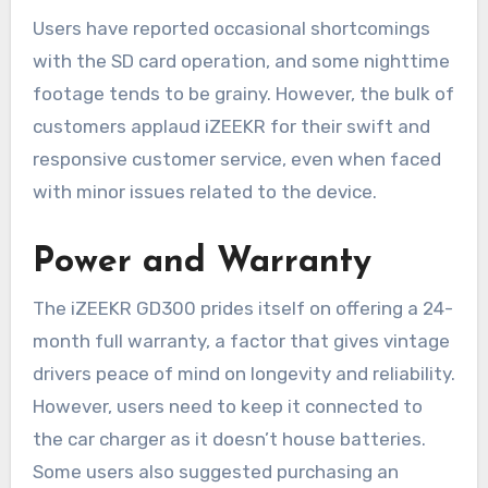
Users have reported occasional shortcomings
with the SD card operation, and some nighttime
footage tends to be grainy. However, the bulk of
customers applaud iZEEKR for their swift and
responsive customer service, even when faced
with minor issues related to the device.
Power and Warranty
The iZEEKR GD300 prides itself on offering a 24-
month full warranty, a factor that gives vintage
drivers peace of mind on longevity and reliability.
However, users need to keep it connected to
the car charger as it doesn’t house batteries.
Some users also suggested purchasing an