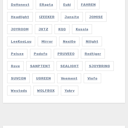
DoHonest
ERapta
Euki
FAHREN
Headlight
IZEEKER
Jansite
JOMISE
JOYROOM
JXTZ
KQQ
Kussla
LeeKooLuu
Mirror
NexiGo
Nilight
Pelsee
Podofo
PRUVEEO
Redtiger
Rove
SANPTENT
SEALIGHT
SJOYBRING
SUVCON
UGREEN
Veement
Viofo
Westods
WOLFBOX
Yakry