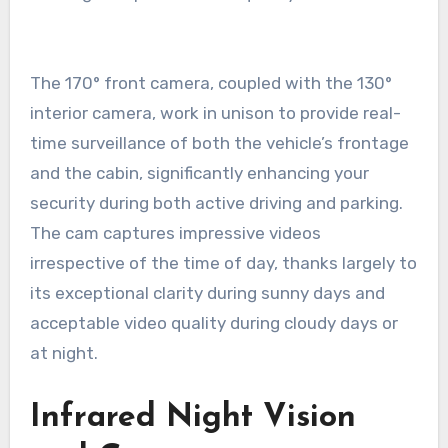
The 170° front camera, coupled with the 130°
interior camera, work in unison to provide real-
time surveillance of both the vehicle’s frontage
and the cabin, significantly enhancing your
security during both active driving and parking.
The cam captures impressive videos
irrespective of the time of day, thanks largely to
its exceptional clarity during sunny days and
acceptable video quality during cloudy days or
at night.
Infrared Night Vision