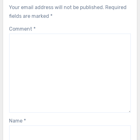
Your email address will not be published.
Required
fields are marked
*
Comment
*
Name
*