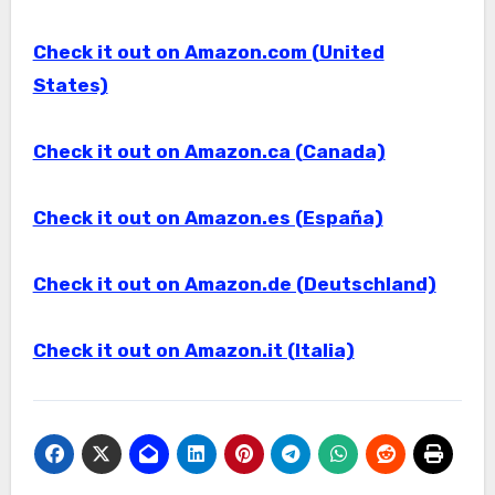
Check it out on Amazon.com (United
States)
Check it out on Amazon.ca (Canada)
Check it out on Amazon.es (España)
Check it out on Amazon.de (Deutschland)
Check it out on Amazon.it (Italia)