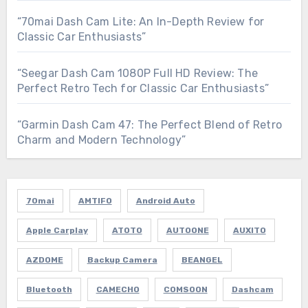
“70mai Dash Cam Lite: An In-Depth Review for
Classic Car Enthusiasts”
“Seegar Dash Cam 1080P Full HD Review: The
Perfect Retro Tech for Classic Car Enthusiasts”
“Garmin Dash Cam 47: The Perfect Blend of Retro
Charm and Modern Technology”
70mai
AMTIFO
Android Auto
Apple Carplay
ATOTO
AUTOONE
AUXITO
AZDOME
Backup Camera
BEANGEL
Bluetooth
CAMECHO
COMSOON
Dashcam