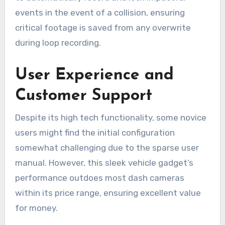
events in the event of a collision, ensuring
critical footage is saved from any overwrite
during loop recording.
User Experience and
Customer Support
Despite its high tech functionality, some novice
users might find the initial configuration
somewhat challenging due to the sparse user
manual. However, this sleek vehicle gadget’s
performance outdoes most dash cameras
within its price range, ensuring excellent value
for money.