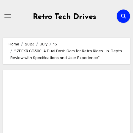
Skip
to
Retro Tech Drives
content
Home
2023
July
15
“iZEEKR GD300: A Dual Dash Cam for Retro Rides- In-Depth
Review with Specifications and User Experience”