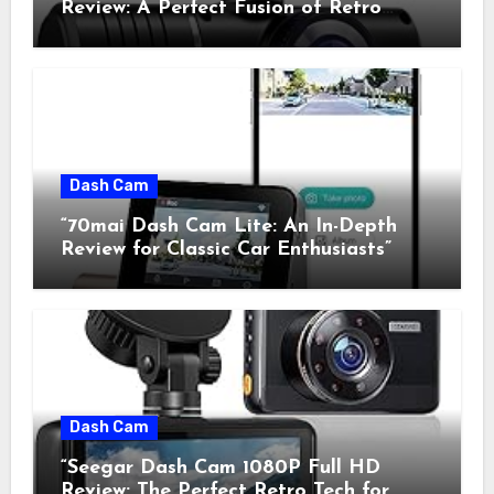
Review: A Perfect Fusion of Retro
Charm and Modern Technology”
Dash Cam
“70mai Dash Cam Lite: An In-Depth
Review for Classic Car Enthusiasts”
Dash Cam
“Seegar Dash Cam 1080P Full HD
Review: The Perfect Retro Tech for