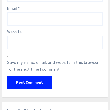
Email
*
Website
Save my name, email, and website in this browser
for the next time I comment.