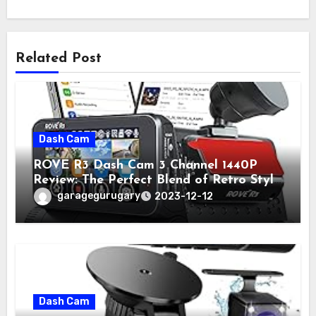
Related Post
Dash Cam
ROVE R3 Dash Cam 3 Channel 1440P
Review: The Perfect Blend of Retro Style
and Modern Technology
garagegurugary
2023-12-12
Dash Cam