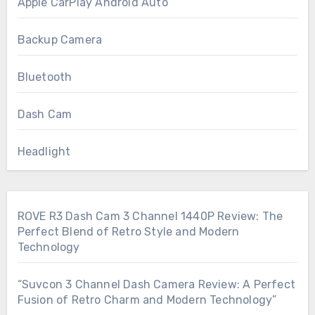
Apple CarPlay Android Auto
Backup Camera
Bluetooth
Dash Cam
Headlight
ROVE R3 Dash Cam 3 Channel 1440P Review: The
Perfect Blend of Retro Style and Modern
Technology
“Suvcon 3 Channel Dash Camera Review: A Perfect
Fusion of Retro Charm and Modern Technology”