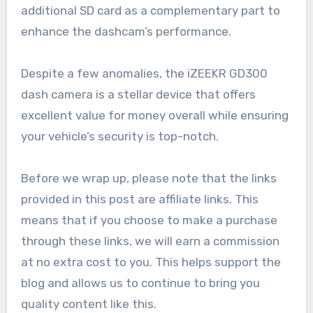
additional SD card as a complementary part to
enhance the dashcam’s performance.
Despite a few anomalies, the iZEEKR GD300
dash camera is a stellar device that offers
excellent value for money overall while ensuring
your vehicle’s security is top-notch.
Before we wrap up, please note that the links
provided in this post are affiliate links. This
means that if you choose to make a purchase
through these links, we will earn a commission
at no extra cost to you. This helps support the
blog and allows us to continue to bring you
quality content like this.