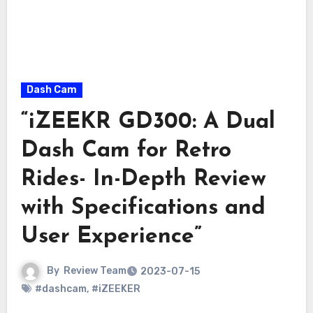
Dash Cam
“iZEEKR GD300: A Dual
Dash Cam for Retro
Rides- In-Depth Review
with Specifications and
User Experience”
By
Review Team
2023-07-15
#dashcam
,
#iZEEKER