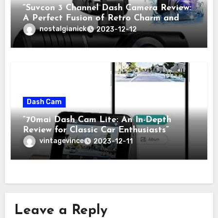
“Suvcon 3 Channel Dash Camera Review:
A Perfect Fusion of Retro Charm and
Modern Technology”
nostalgianick
2023-12-12
Dash Cam
“70mai Dash Cam Lite: An In-Depth
Review for Classic Car Enthusiasts”
vintagevince
2023-12-11
Leave a Reply