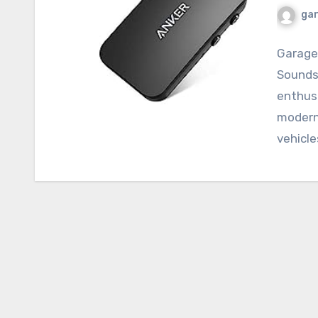
ga
Garage
Sounds
enthus
modern 
vehicle