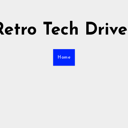
Retro Tech Drive
Home