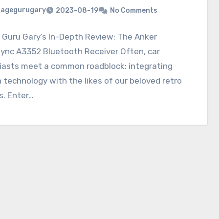
ragegurugary
2023-08-19
No Comments
 Guru Gary’s In-Depth Review: The Anker
ync A3352 Bluetooth Receiver Often, car
iasts meet a common roadblock: integrating
technology with the likes of our beloved retro
s. Enter…