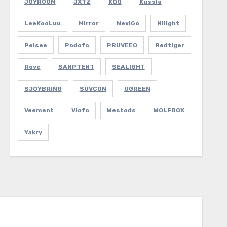
JOYROOM
JXTZ
KQQ
Kussla
LeeKooLuu
Mirror
NexiGo
Nilight
Pelsee
Podofo
PRUVEEO
Redtiger
Rove
SANPTENT
SEALIGHT
SJOYBRING
SUVCON
UGREEN
Veement
Viofo
Westods
WOLFBOX
Yakry