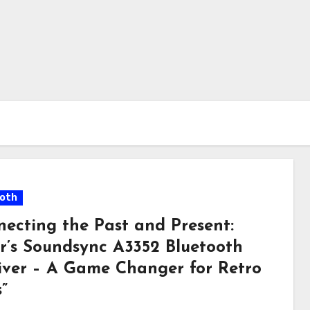
oth
necting the Past and Present:
r’s Soundsync A3352 Bluetooth
iver – A Game Changer for Retro
”