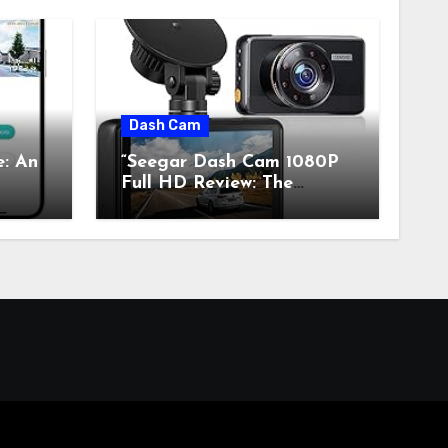
Dash Cam
e: An
“Seegar Dash Cam 1080P
Full HD Review: The
s”
Perfect Retro Tech for
Classic Car Enthusiasts”