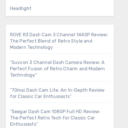
Headlight
ROVE R3 Dash Cam 3 Channel 1440P Review:
The Perfect Blend of Retro Style and
Modern Technology
“Suvcon 3 Channel Dash Camera Review: A
Perfect Fusion of Retro Charm and Modern
Technology”
“70mai Dash Cam Lite: An In-Depth Review
for Classic Car Enthusiasts”
“Seegar Dash Cam 1080P Full HD Review:
The Perfect Retro Tech for Classic Car
Enthusiasts”