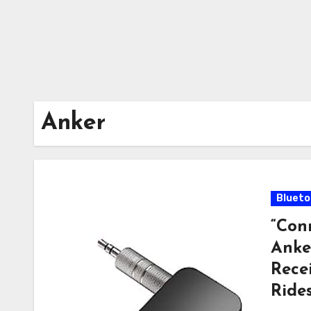
Anker
Blueto
“Con
Anke
Rece
Rides