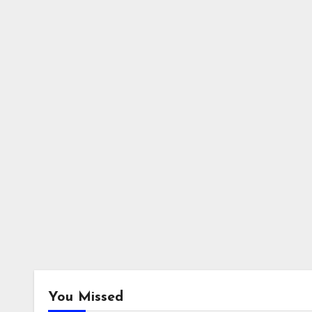
You Missed