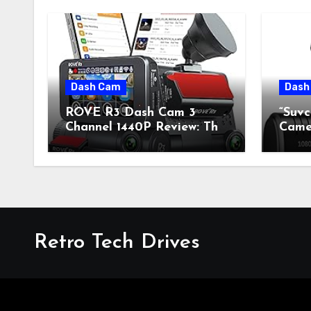
Dash Cam
Dash
ROVE R3 Dash Cam 3
“Suv
Channel 1440P Review: The
Camer
Perfect Blend of Retro
Fusi
Style and Modern
Mode
Technology
Retro Tech Drives