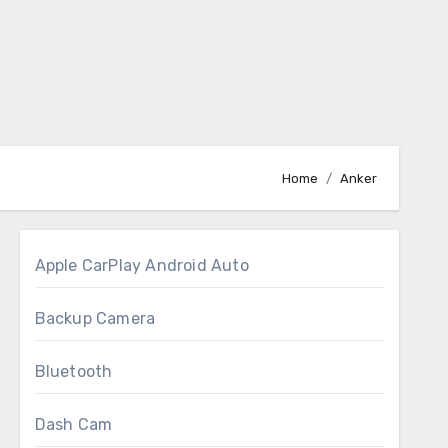
Home
Anker
Apple CarPlay Android Auto
Backup Camera
Bluetooth
Dash Cam