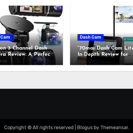
 Cam
Dash Cam
con 3 Channel Dash
“70mai Dash Cam Lit
a Review: A Perfect
In-Depth Review for
on of Retro Charm and
Classic Car Enthusiast
rn Technology”
Copyright © All rights reserved
|
Blogus
by
Themeansar
.