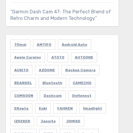
“Garmin Dash Cam 47: The Perfect Blend of
Retro Charm and Modern Technology”
70mai
AMTIFO
Android Auto
Apple Carplay
ATOTO
AUTOONE
AUXITO
AZDOME
Backup Camera
BEANGEL
Bluetooth
CAMECHO
COMSOON
Dashcam
DoHonest
ERapta
Euki
FAHREN
Headlight
IZEEKER
Jansite
JOMISE