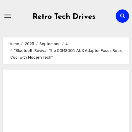
Skip
to
Retro Tech Drives
content
Home
2023
September
4
“Bluetooth Revival: The COMSOON AUX Adapter Fuses Retro
Cool with Modern Tech”