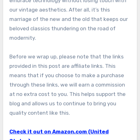
embrace technology without losing touch with
our vintage aesthetics. After all, it’s this
marriage of the new and the old that keeps our
beloved classics thundering on the road of
modernity.
Before we wrap up, please note that the links
provided in this post are affiliate links. This
means that if you choose to make a purchase
through these links, we will earn a commission
at no extra cost to you. This helps support the
blog and allows us to continue to bring you
quality content like this.
Check it out on Amazon.com (United