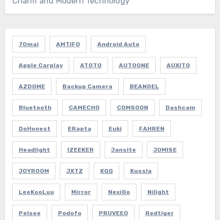
Charm and Modern Technology”
70mai
AMTIFO
Android Auto
Apple Carplay
ATOTO
AUTOONE
AUXITO
AZDOME
Backup Camera
BEANGEL
Bluetooth
CAMECHO
COMSOON
Dashcam
DoHonest
ERapta
Euki
FAHREN
Headlight
IZEEKER
Jansite
JOMISE
JOYROOM
JXTZ
KQQ
Kussla
LeeKooLuu
Mirror
NexiGo
Nilight
Pelsee
Podofo
PRUVEEO
Redtiger