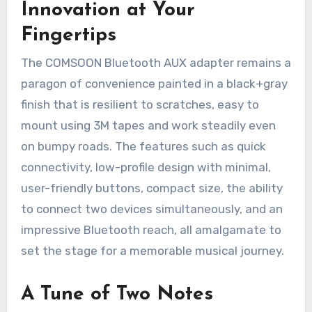
Innovation at Your
Fingertips
The COMSOON Bluetooth AUX adapter remains a
paragon of convenience painted in a black+gray
finish that is resilient to scratches, easy to
mount using 3M tapes and work steadily even
on bumpy roads. The features such as quick
connectivity, low-profile design with minimal,
user-friendly buttons, compact size, the ability
to connect two devices simultaneously, and an
impressive Bluetooth reach, all amalgamate to
set the stage for a memorable musical journey.
A Tune of Two Notes