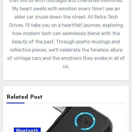
that fills us with nostalgia and cherished memories.
My heart swells with emotion every time I see an
older car cruise down the street. At Retro Tech
Drives, I'll take you on a heartfelt journey, exploring
how modern tech can seamlessly blend with the
beauty of the past. Through poetic musings and
reflective pieces, we'll celebrate the timeless allure
of vintage cars and the emotions they evoke in all of
us.
Related Post
Bluetooth