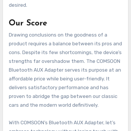
desired.
Our Score
Drawing conclusions on the goodness of a
product requires a balance between its pros and
cons. Despite its few shortcomings, the device’s
strengths far overshadow them. The COMSOON
Bluetooth AUX Adapter serves its purpose at an
affordable price while being user-friendly. It
delivers satisfactory performance and has
proven to abridge the gap between our classic
cars and the modern world definitively.
With COMSOON’s Bluetooth AUX Adapter, let’s