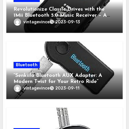
Revolutionize Classic Drives with the
1Mii Bluetooth 5.0 Music Receiver – A
Review by Retro Tech Drives
vintagevince
2023-09-13
Bluetooth
“Senkiila Bluetooth AUX Adapter: A
Modern Twist for Your Retro Ride”
vintagevince
2023-09-11