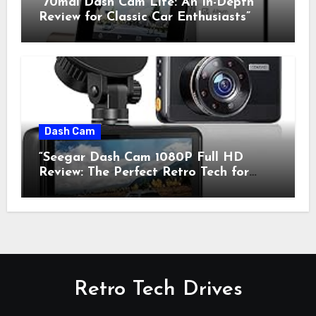
“70mai Dash Cam Lite: An In-Depth
Review for Classic Car Enthusiasts”
Dash Cam
“Seegar Dash Cam 1080P Full HD
Review: The Perfect Retro Tech for
Classic Car Enthusiasts”
Retro Tech Drives