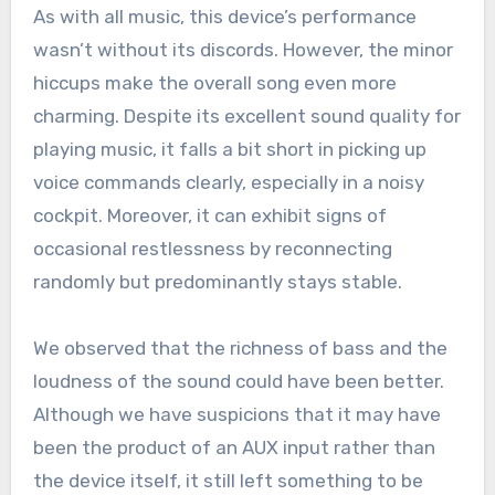
As with all music, this device’s performance
wasn’t without its discords. However, the minor
hiccups make the overall song even more
charming. Despite its excellent sound quality for
playing music, it falls a bit short in picking up
voice commands clearly, especially in a noisy
cockpit. Moreover, it can exhibit signs of
occasional restlessness by reconnecting
randomly but predominantly stays stable.
We observed that the richness of bass and the
loudness of the sound could have been better.
Although we have suspicions that it may have
been the product of an AUX input rather than
the device itself, it still left something to be