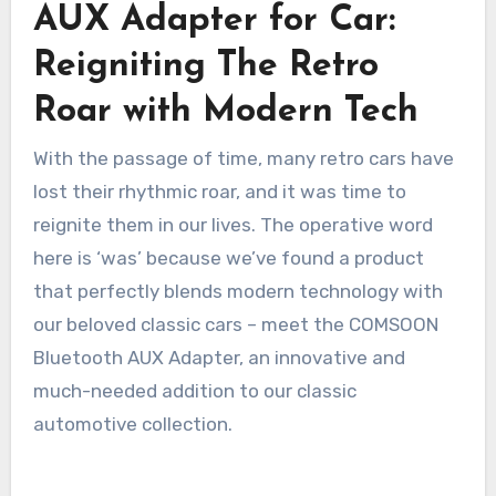
AUX Adapter for Car:
Reigniting The Retro
Roar with Modern Tech
With the passage of time, many retro cars have
lost their rhythmic roar, and it was time to
reignite them in our lives. The operative word
here is ‘was’ because we’ve found a product
that perfectly blends modern technology with
our beloved classic cars – meet the COMSOON
Bluetooth AUX Adapter, an innovative and
much-needed addition to our classic
automotive collection.