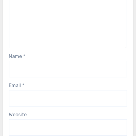
Name
*
Email
*
Website