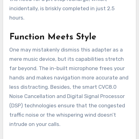
incidentally, is briskly completed in just 2.5
hours.
Function Meets Style
One may mistakenly dismiss this adapter as a
mere music device, but its capabilities stretch
far beyond. The in-built microphone frees your
hands and makes navigation more accurate and
less distracting. Besides, the smart CVC8.0
Noise Cancellation and Digital Signal Processor
(DSP) technologies ensure that the congested
traffic noise or the whispering wind doesn’t
intrude on your calls.