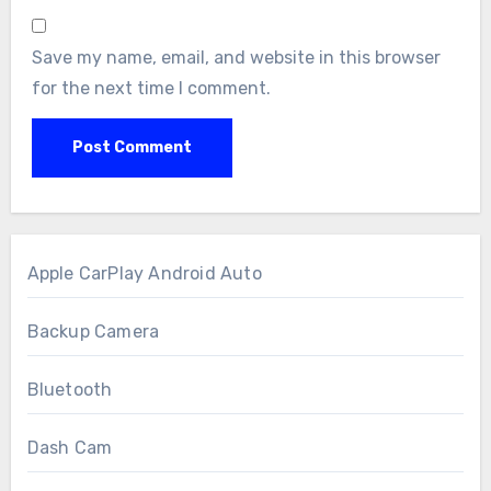
Save my name, email, and website in this browser
for the next time I comment.
Apple CarPlay Android Auto
Backup Camera
Bluetooth
Dash Cam