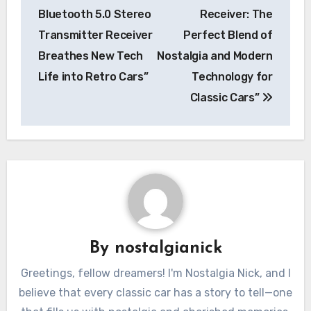
Bluetooth 5.0 Stereo
Receiver: The
Transmitter Receiver
Perfect Blend of
Breathes New Tech
Nostalgia and Modern
Life into Retro Cars”
Technology for
Classic Cars”
By
nostalgianick
Greetings, fellow dreamers! I'm Nostalgia Nick, and I
believe that every classic car has a story to tell—one