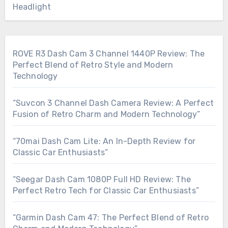
Headlight
ROVE R3 Dash Cam 3 Channel 1440P Review: The
Perfect Blend of Retro Style and Modern
Technology
“Suvcon 3 Channel Dash Camera Review: A Perfect
Fusion of Retro Charm and Modern Technology”
“70mai Dash Cam Lite: An In-Depth Review for
Classic Car Enthusiasts”
“Seegar Dash Cam 1080P Full HD Review: The
Perfect Retro Tech for Classic Car Enthusiasts”
“Garmin Dash Cam 47: The Perfect Blend of Retro