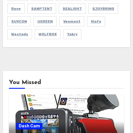
Rove
SANPTENT
SEALIGHT
SJOYBRING
SUVCON
UGREEN
Veement
Viofo
Westods
WOLFBOX
Yakry
You Missed
Dash Cam