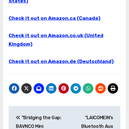
States)
Check it out on Amazon.ca (Canada)
Check it out on Amazon.co.uk (United
Kingdom)
Check it out on Amazon.de (Deutschland)
Post
“Bridging the Gap:
“LAICOMEIN’s
navigation
BAVNCO Mini
Bluetooth Aux