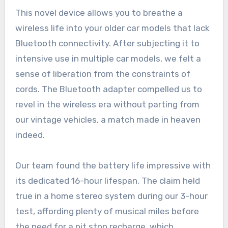
This novel device allows you to breathe a
wireless life into your older car models that lack
Bluetooth connectivity. After subjecting it to
intensive use in multiple car models, we felt a
sense of liberation from the constraints of
cords. The Bluetooth adapter compelled us to
revel in the wireless era without parting from
our vintage vehicles, a match made in heaven
indeed.
Our team found the battery life impressive with
its dedicated 16-hour lifespan. The claim held
true in a home stereo system during our 3-hour
test, affording plenty of musical miles before
the need for a pit stop recharge, which,