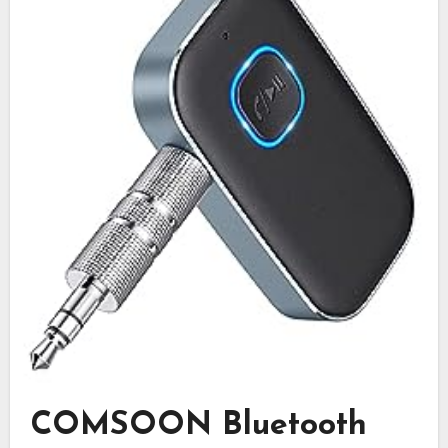
COMSOON Bluetooth