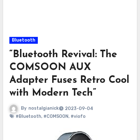
Bluetooth
“Bluetooth Revival: The
COMSOON AUX
Adapter Fuses Retro Cool
with Modern Tech”
By
nostalgianick
2023-09-04
#Bluetooth
,
#COMSOON
,
#viofo