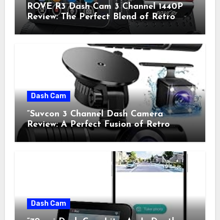
ROVE R3 Dash Cam 3 Channel 1440P
Review: The Perfect Blend of Retro
Style and Modern Technology
Dash Cam
“Suvcon 3 Channel Dash Camera
Review: A Perfect Fusion of Retro
Charm and Modern Technology”
Dash Cam