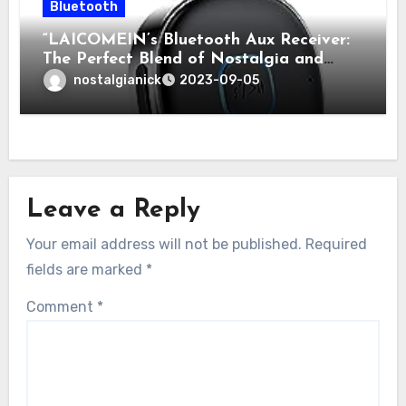
Bluetooth
“LAICOMEIN’s Bluetooth Aux Receiver:
The Perfect Blend of Nostalgia and
Modern Technology for Classic Cars”
nostalgianick
2023-09-05
Leave a Reply
Your email address will not be published.
Required
fields are marked
*
Comment
*