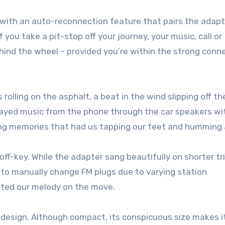
 with an auto-reconnection feature that pairs the adap
you take a pit-stop off your journey, your music, call or
ind the wheel – provided you’re within the strong conn
 rolling on the asphalt, a beat in the wind slipping off th
layed music from the phone through the car speakers wi
ing memories that had us tapping our feet and humming 
-key. While the adapter sang beautifully on shorter trip
g to manually change FM plugs due to varying station
pted our melody on the move.
 design. Although compact, its conspicuous size makes i