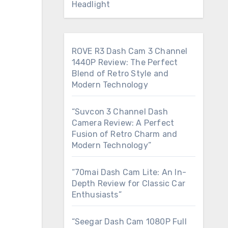
Headlight
ROVE R3 Dash Cam 3 Channel
1440P Review: The Perfect
Blend of Retro Style and
Modern Technology
“Suvcon 3 Channel Dash
Camera Review: A Perfect
Fusion of Retro Charm and
Modern Technology”
“70mai Dash Cam Lite: An In-
Depth Review for Classic Car
Enthusiasts”
“Seegar Dash Cam 1080P Full