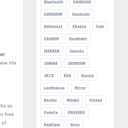
Bluetooth
CAMECHO
COMSOON
Dashcam
DoHonest
ERapta
Euki
FAHREN
Headlight
IZEEKER
Jansite
ter
new life
JOMISE
JOYROOM
JXTZ
KQQ
Kussla
LeeKooLuu
Mirror
NexiGo
Nilight
Pelsee
rks as
Podofo
PRUVEEO
to free
 of.
Redtiger
Rove