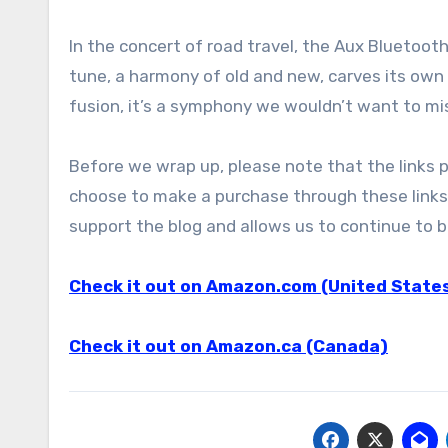
In the concert of road travel, the Aux Bluetooth
tune, a harmony of old and new, carves its own 
fusion, it’s a symphony we wouldn’t want to mi
Before we wrap up, please note that the links pro
choose to make a purchase through these links,
support the blog and allows us to continue to br
Check it out on Amazon.com (United State
Check it out on Amazon.ca (Canada)