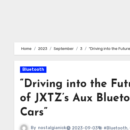
Home
2023
September
3
“Driving into the Futur
Bluetooth
“Driving into the Fut
of JXTZ’s Aux Blueto
Cars”
By
nostalgianick
2023-09-03
#Bluetooth
,