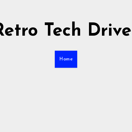
Retro Tech Drive
Home