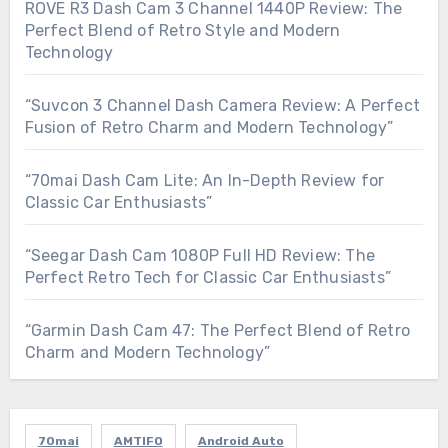
ROVE R3 Dash Cam 3 Channel 1440P Review: The
Perfect Blend of Retro Style and Modern
Technology
“Suvcon 3 Channel Dash Camera Review: A Perfect
Fusion of Retro Charm and Modern Technology”
“70mai Dash Cam Lite: An In-Depth Review for
Classic Car Enthusiasts”
“Seegar Dash Cam 1080P Full HD Review: The
Perfect Retro Tech for Classic Car Enthusiasts”
“Garmin Dash Cam 47: The Perfect Blend of Retro
Charm and Modern Technology”
70mai
AMTIFO
Android Auto