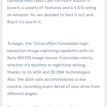
Optional Rear Dash Cam Pro Plus+ A500S. It
boasts a variety of features and a 4.3/5 rating
on Amazon. So, we decided to test it out and
find if it’s worth it.
To begin, the 70mai offers formidable high-
resolution image capturing capability with its
Sony IMX335 image sensor. It provides clarity,
whether it’s daytime or nighttime driving,
thanks to its WDR and 3D DNR technologies.
Also, the dash cam accommodates a rear
camera, recording every detail of your drive from
different angles.