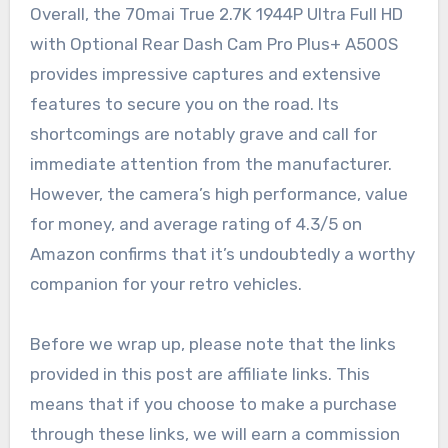
Overall, the 70mai True 2.7K 1944P Ultra Full HD
with Optional Rear Dash Cam Pro Plus+ A500S
provides impressive captures and extensive
features to secure you on the road. Its
shortcomings are notably grave and call for
immediate attention from the manufacturer.
However, the camera’s high performance, value
for money, and average rating of 4.3/5 on
Amazon confirms that it’s undoubtedly a worthy
companion for your retro vehicles.
Before we wrap up, please note that the links
provided in this post are affiliate links. This
means that if you choose to make a purchase
through these links, we will earn a commission