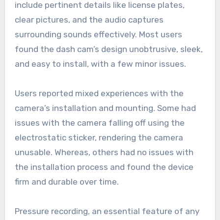
include pertinent details like license plates,
clear pictures, and the audio captures
surrounding sounds effectively. Most users
found the dash cam’s design unobtrusive, sleek,
and easy to install, with a few minor issues.
Users reported mixed experiences with the
camera’s installation and mounting. Some had
issues with the camera falling off using the
electrostatic sticker, rendering the camera
unusable. Whereas, others had no issues with
the installation process and found the device
firm and durable over time.
Pressure recording, an essential feature of any