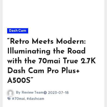
Dash Cam
“Retro Meets Modern:
Illuminating the Road
with the 70mai True 2.7K
Dash Cam Pro Plus+
A500S”
By
Review Team
2023-07-18
#70mai
,
#dashcam