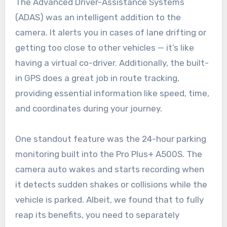
The Advanced Driver-Assistance Systems
(ADAS) was an intelligent addition to the
camera. It alerts you in cases of lane drifting or
getting too close to other vehicles — it’s like
having a virtual co-driver. Additionally, the built-
in GPS does a great job in route tracking,
providing essential information like speed, time,
and coordinates during your journey.
One standout feature was the 24-hour parking
monitoring built into the Pro Plus+ A500S. The
camera auto wakes and starts recording when
it detects sudden shakes or collisions while the
vehicle is parked. Albeit, we found that to fully
reap its benefits, you need to separately