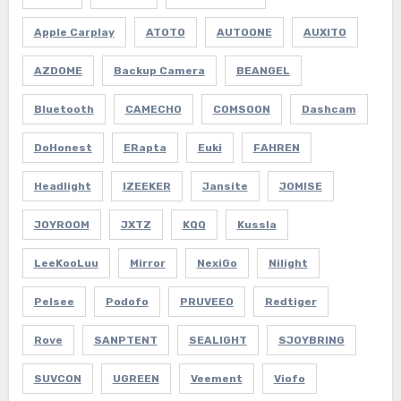
Apple Carplay
ATOTO
AUTOONE
AUXITO
AZDOME
Backup Camera
BEANGEL
Bluetooth
CAMECHO
COMSOON
Dashcam
DoHonest
ERapta
Euki
FAHREN
Headlight
IZEEKER
Jansite
JOMISE
JOYROOM
JXTZ
KQQ
Kussla
LeeKooLuu
Mirror
NexiGo
Nilight
Pelsee
Podofo
PRUVEEO
Redtiger
Rove
SANPTENT
SEALIGHT
SJOYBRING
SUVCON
UGREEN
Veement
Viofo