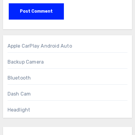
Apple CarPlay Android Auto
Backup Camera
Bluetooth
Dash Cam
Headlight