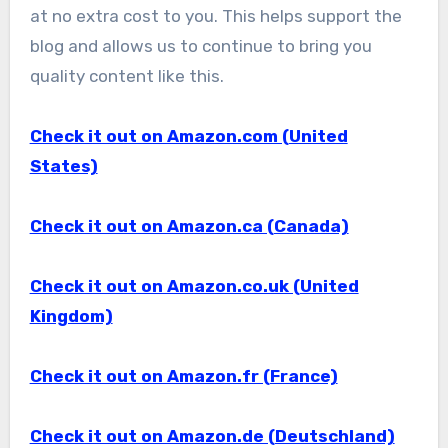
at no extra cost to you. This helps support the
blog and allows us to continue to bring you
quality content like this.
Check it out on Amazon.com (United
States)
Check it out on Amazon.ca (Canada)
Check it out on Amazon.co.uk (United
Kingdom)
Check it out on Amazon.fr (France)
Check it out on Amazon.de (Deutschland)