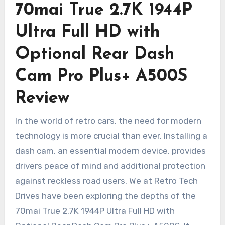
70mai True 2.7K 1944P
Ultra Full HD with
Optional Rear Dash
Cam Pro Plus+ A500S
Review
In the world of retro cars, the need for modern
technology is more crucial than ever. Installing a
dash cam, an essential modern device, provides
drivers peace of mind and additional protection
against reckless road users. We at Retro Tech
Drives have been exploring the depths of the
70mai True 2.7K 1944P Ultra Full HD with