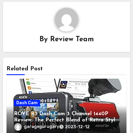
By
Review Team
Related Post
Dash Cam
ROVE R3 Dash Cam 3 Channel 1440P
Review: The Perfect Blend of Retro Style
and Modern Technology
garagegurugary
2023-12-12