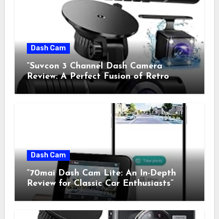
Dash Cam
“Suvcon 3 Channel Dash Camera
Review: A Perfect Fusion of Retro
Charm and Modern Technology”
Dash Cam
“70mai Dash Cam Lite: An In-Depth
Review for Classic Car Enthusiasts”