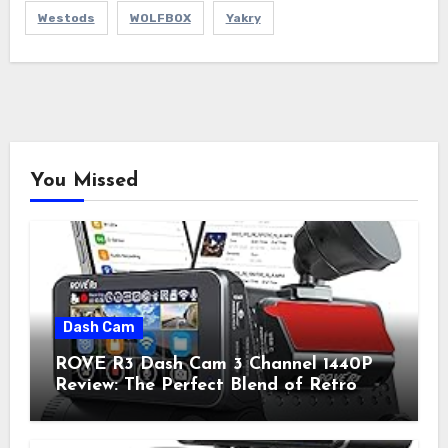
Westods
WOLFBOX
Yakry
You Missed
Dash Cam
ROVE R3 Dash Cam 3 Channel 1440P
Review: The Perfect Blend of Retro
Style and Modern Technology