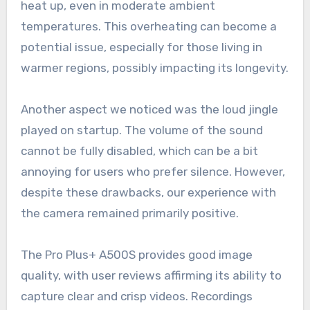
heat up, even in moderate ambient
temperatures. This overheating can become a
potential issue, especially for those living in
warmer regions, possibly impacting its longevity.
Another aspect we noticed was the loud jingle
played on startup. The volume of the sound
cannot be fully disabled, which can be a bit
annoying for users who prefer silence. However,
despite these drawbacks, our experience with
the camera remained primarily positive.
The Pro Plus+ A500S provides good image
quality, with user reviews affirming its ability to
capture clear and crisp videos. Recordings