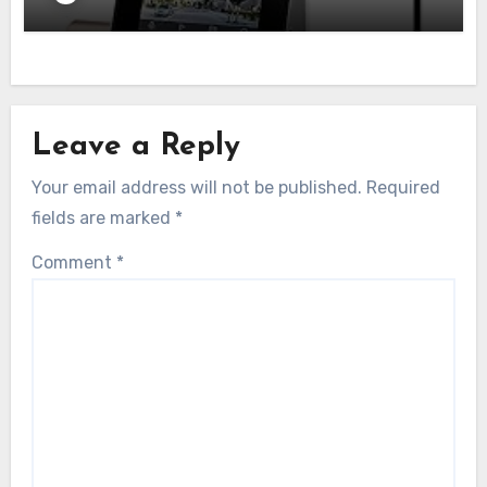
Leave a Reply
Your email address will not be published.
Required
fields are marked
*
Comment
*