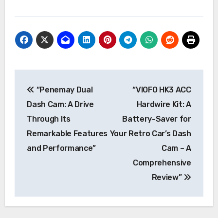
Post
“Penemay Dual
“VIOFO HK3 ACC
navigation
Dash Cam: A Drive
Hardwire Kit: A
Through Its
Battery-Saver for
Remarkable Features
Your Retro Car’s Dash
and Performance”
Cam – A
Comprehensive
Review”