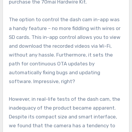
purchase the 70mai Hardwire Kit.
The option to control the dash cam in-app was
a handy feature – no more fiddling with wires or
SD cards. This in-app control allows you to view
and download the recorded videos via Wi-Fi,
without any hassle. Furthermore, it sets the
path for continuous OTA updates by
automatically fixing bugs and updating
software. Impressive, right?
However, in real-life tests of the dash cam, the
inadequacy of the product became apparent.
Despite its compact size and smart interface,
we found that the camera has a tendency to