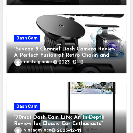
Dash Cam
“Suvcon 3 Channel Dash Camera Review:
A Perfect Fusion of Retro Charm and
Modern Technology”
nostalgianick
2023-12-12
Dash Cam
“70mai Dash Cam Lite: An In-Depth
Review for Classic Car Enthusiasts”
vintagevince
2023-12-11