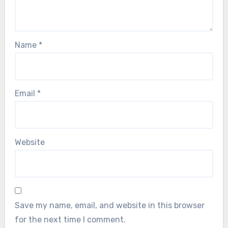
Name
*
Email
*
Website
Save my name, email, and website in this browser
for the next time I comment.