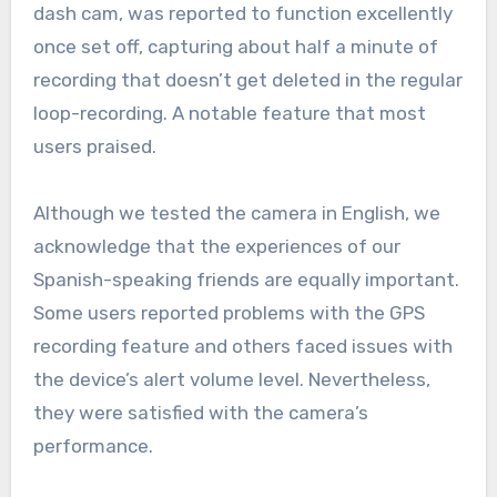
dash cam, was reported to function excellently
once set off, capturing about half a minute of
recording that doesn’t get deleted in the regular
loop-recording. A notable feature that most
users praised.
Although we tested the camera in English, we
acknowledge that the experiences of our
Spanish-speaking friends are equally important.
Some users reported problems with the GPS
recording feature and others faced issues with
the device’s alert volume level. Nevertheless,
they were satisfied with the camera’s
performance.