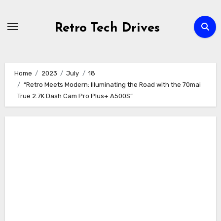
Skip
to
Retro Tech Drives
content
Home
2023
July
18
“Retro Meets Modern: Illuminating the Road with the 70mai
True 2.7K Dash Cam Pro Plus+ A500S”