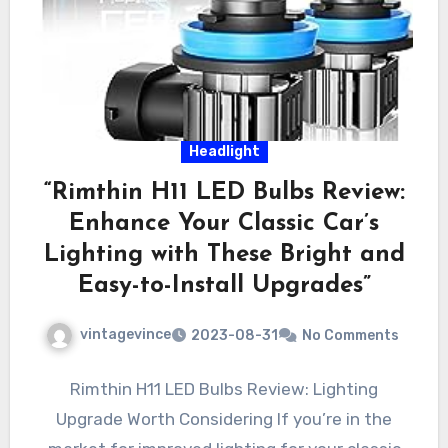
Headlight
“Rimthin H11 LED Bulbs Review:
Enhance Your Classic Car’s
Lighting with These Bright and
Easy-to-Install Upgrades”
vintagevince
2023-08-31
No Comments
Rimthin H11 LED Bulbs Review: Lighting
Upgrade Worth Considering If you’re in the