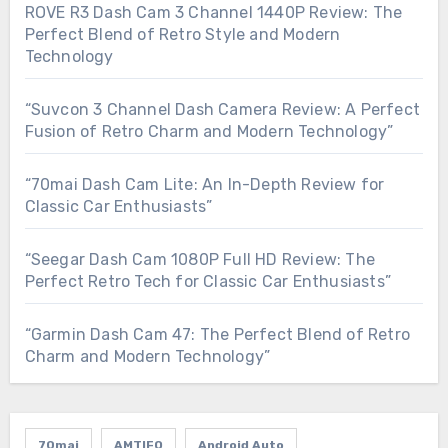
ROVE R3 Dash Cam 3 Channel 1440P Review: The
Perfect Blend of Retro Style and Modern
Technology
“Suvcon 3 Channel Dash Camera Review: A Perfect
Fusion of Retro Charm and Modern Technology”
“70mai Dash Cam Lite: An In-Depth Review for
Classic Car Enthusiasts”
“Seegar Dash Cam 1080P Full HD Review: The
Perfect Retro Tech for Classic Car Enthusiasts”
“Garmin Dash Cam 47: The Perfect Blend of Retro
Charm and Modern Technology”
70mai
AMTIFO
Android Auto