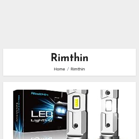
Rimthin
Home
Rimthin