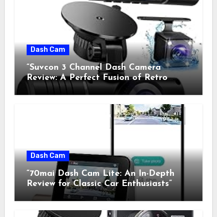
Dash Cam
“Suvcon 3 Channel Dash Camera
Review: A Perfect Fusion of Retro
Charm and Modern Technology”
Dash Cam
“70mai Dash Cam Lite: An In-Depth
Review for Classic Car Enthusiasts”