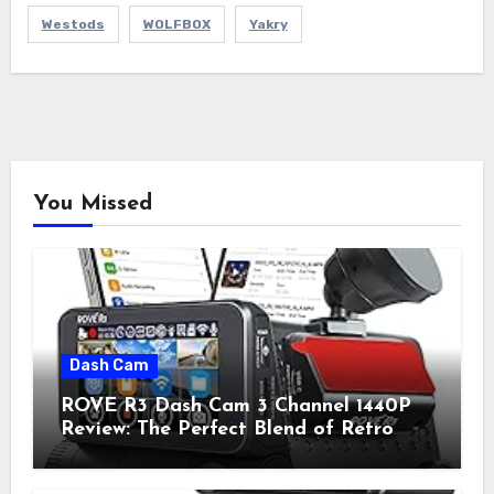
Westods
WOLFBOX
Yakry
You Missed
Dash Cam
ROVE R3 Dash Cam 3 Channel 1440P
Review: The Perfect Blend of Retro
Style and Modern Technology