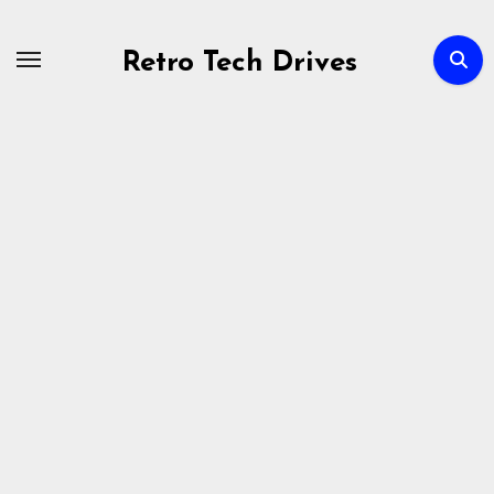
Skip
to
Retro Tech Drives
content