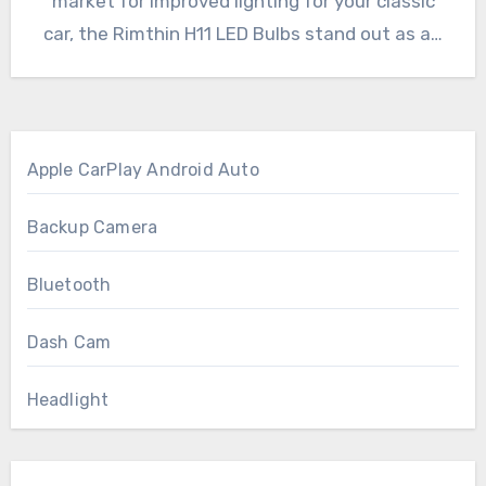
market for improved lighting for your classic
car, the Rimthin H11 LED Bulbs stand out as a…
Apple CarPlay Android Auto
Backup Camera
Bluetooth
Dash Cam
Headlight