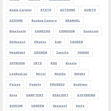
Apple Carplay
ATOTO
AUTOONE
AUXITO
AZDOME
Backup Camera
BEANGEL
Bluetooth
CAMECHO
COMSOON
Dashcam
DoHonest
ERapta
Euki
FAHREN
Headlight
IZEEKER
Jansite
JOMISE
JOYROOM
JXTZ
KQQ
Kussla
LeeKooLuu
Mirror
NexiGo
Nilight
Pelsee
Podofo
PRUVEEO
Redtiger
Rove
SANPTENT
SEALIGHT
SJOYBRING
SUVCON
UGREEN
Veement
Viofo