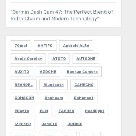
“Garmin Dash Cam 47: The Perfect Blend of
Retro Charm and Modern Technology”
70mai
AMTIFO
Android Auto
Apple Carplay
ATOTO
AUTOONE
AUXITO
AZDOME
Backup Camera
BEANGEL
Bluetooth
CAMECHO
COMSOON
Dashcam
DoHonest
ERapta
Euki
FAHREN
Headlight
IZEEKER
Jansite
JOMISE