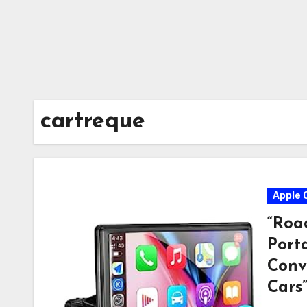
cartreque
Apple 
“Roa
Port
Conv
Cars