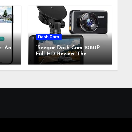
Dash Cam
e: An
“Seegar Dash Cam 1080P
Full HD Review: The
s”
Perfect Retro Tech for
Classic Car Enthusiasts”