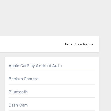
Home
cartreque
Apple CarPlay Android Auto
Backup Camera
Bluetooth
Dash Cam