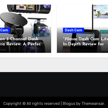
 Cam
Dash Cam
con 3 Channel Dash
“70mai Dash Cam Lit
a Review: A Perfect
In-Depth Review for
on of Retro Charm and
Classic Car Enthusiast
rn Technology”
Copyright © All rights reserved
|
Blogus
by
Themeansar
.