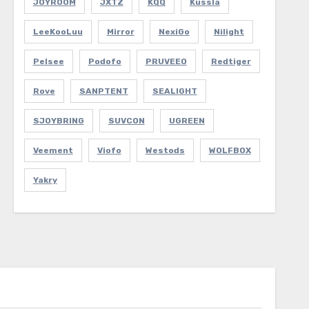
JOYROOM
JXTZ
KQQ
Kussla
LeeKooLuu
Mirror
NexiGo
Nilight
Pelsee
Podofo
PRUVEEO
Redtiger
Rove
SANPTENT
SEALIGHT
SJOYBRING
SUVCON
UGREEN
Veement
Viofo
Westods
WOLFBOX
Yakry