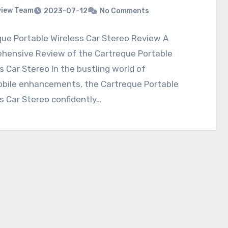
view Team
2023-07-12
No Comments
ue Portable Wireless Car Stereo Review A
hensive Review of the Cartreque Portable
s Car Stereo In the bustling world of
bile enhancements, the Cartreque Portable
s Car Stereo confidently…