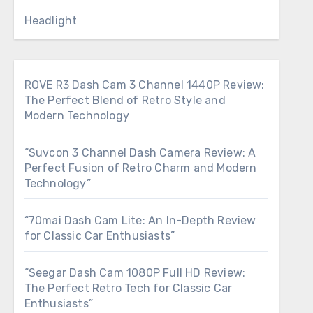
Headlight
ROVE R3 Dash Cam 3 Channel 1440P Review:
The Perfect Blend of Retro Style and
Modern Technology
“Suvcon 3 Channel Dash Camera Review: A
Perfect Fusion of Retro Charm and Modern
Technology”
“70mai Dash Cam Lite: An In-Depth Review
for Classic Car Enthusiasts”
“Seegar Dash Cam 1080P Full HD Review:
The Perfect Retro Tech for Classic Car
Enthusiasts”