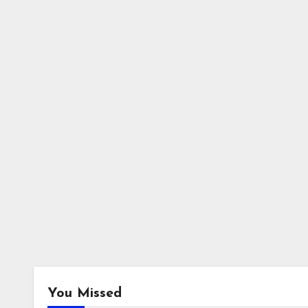
You Missed