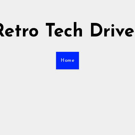
Retro Tech Drive
Home