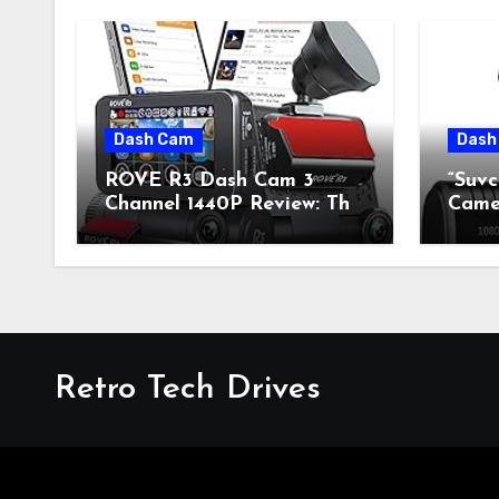
Dash Cam
Dash
ROVE R3 Dash Cam 3
“Suv
Channel 1440P Review: The
Camer
Perfect Blend of Retro
Fusi
Style and Modern
Mode
Technology
Retro Tech Drives