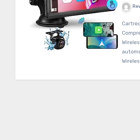
Re
Cartreq
Compre
Wireles
automo
Wireles