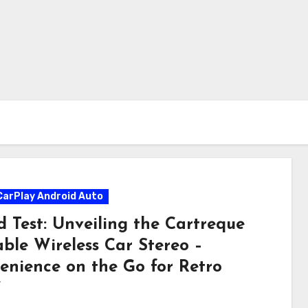
CarPlay Android Auto
d Test: Unveiling the Cartreque
able Wireless Car Stereo –
enience on the Go for Retro
”