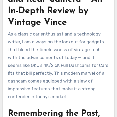
In-Depth Review by
Vintage Vince
As a classic car enthusiast and a technology
writer, I am always on the lookout for gadgets
that blend the timelessness of vintage tech
with the advancements of today — and it
seems like GKU’s 4K/2.5K Full Dashcams for Cars
fits that bill perfectly. This modern marvel of a
dashcam comes equipped with a slew of
impressive features that make it a strong
contender in today’s market.
Remembering the Past,