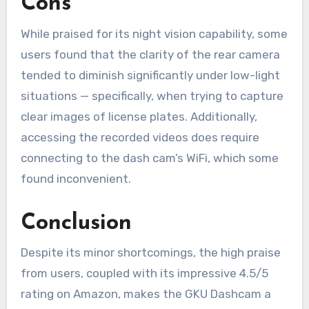
Cons
While praised for its night vision capability, some
users found that the clarity of the rear camera
tended to diminish significantly under low-light
situations — specifically, when trying to capture
clear images of license plates. Additionally,
accessing the recorded videos does require
connecting to the dash cam’s WiFi, which some
found inconvenient.
Conclusion
Despite its minor shortcomings, the high praise
from users, coupled with its impressive 4.5/5
rating on Amazon, makes the GKU Dashcam a