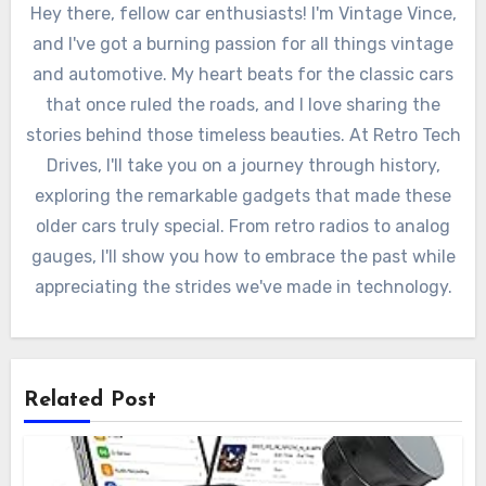
Hey there, fellow car enthusiasts! I'm Vintage Vince,
and I've got a burning passion for all things vintage
and automotive. My heart beats for the classic cars
that once ruled the roads, and I love sharing the
stories behind those timeless beauties. At Retro Tech
Drives, I'll take you on a journey through history,
exploring the remarkable gadgets that made these
older cars truly special. From retro radios to analog
gauges, I'll show you how to embrace the past while
appreciating the strides we've made in technology.
Related Post