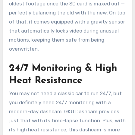
oldest footage once the SD card is maxed out —
perfectly balancing the old with the new. On top
of that, it comes equipped with a gravity sensor
that automatically locks video during unusual
motions, keeping them safe from being
overwritten.
24/7 Monitoring & High
Heat Resistance
You may not need a classic car to run 24/7, but
you definitely need 24/7 monitoring with a
modern-day dashcam. GKU Dashcam provides
just that with its time-lapse function. Plus, with
its high heat resistance, this dashcam is more