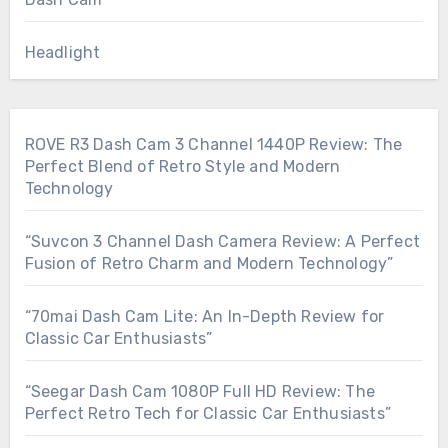
Headlight
ROVE R3 Dash Cam 3 Channel 1440P Review: The
Perfect Blend of Retro Style and Modern
Technology
“Suvcon 3 Channel Dash Camera Review: A Perfect
Fusion of Retro Charm and Modern Technology”
“70mai Dash Cam Lite: An In-Depth Review for
Classic Car Enthusiasts”
“Seegar Dash Cam 1080P Full HD Review: The
Perfect Retro Tech for Classic Car Enthusiasts”