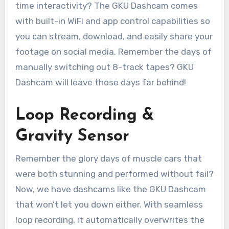
time interactivity? The GKU Dashcam comes
with built-in WiFi and app control capabilities so
you can stream, download, and easily share your
footage on social media. Remember the days of
manually switching out 8-track tapes? GKU
Dashcam will leave those days far behind!
Loop Recording &
Gravity Sensor
Remember the glory days of muscle cars that
were both stunning and performed without fail?
Now, we have dashcams like the GKU Dashcam
that won’t let you down either. With seamless
loop recording, it automatically overwrites the