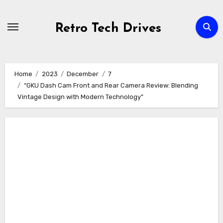
Skip
to
Retro Tech Drives
content
Home
2023
December
7
“GKU Dash Cam Front and Rear Camera Review: Blending
Vintage Design with Modern Technology”