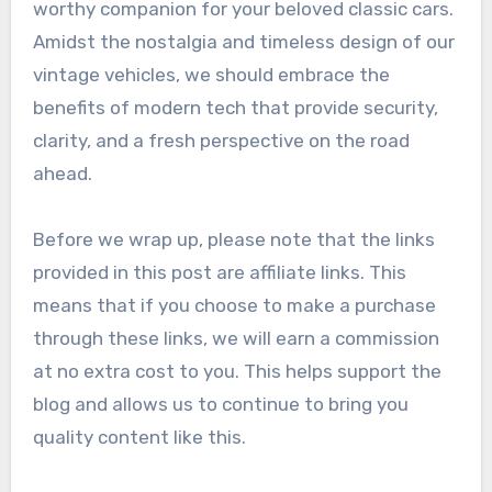
worthy companion for your beloved classic cars.
Amidst the nostalgia and timeless design of our
vintage vehicles, we should embrace the
benefits of modern tech that provide security,
clarity, and a fresh perspective on the road
ahead.
Before we wrap up, please note that the links
provided in this post are affiliate links. This
means that if you choose to make a purchase
through these links, we will earn a commission
at no extra cost to you. This helps support the
blog and allows us to continue to bring you
quality content like this.