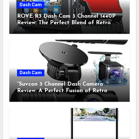
Dash Cam
ROVE R3 Dash Cam 3 Channel 1440P
Review: The Perfect Blend of Retro
Style and Modern Technology
Dash Cam
“Suvcon 3 Channel Dash Camera
Review: A Perfect Fusion of Retro
Charm and Modern Technology”