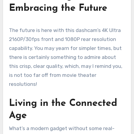
Embracing the Future
The future is here with this dashcam’s 4K Ultra
2160P/30fps front and 1080P rear resolution
capability. You may yearn for simpler times, but
there is certainly something to admire about
this crisp, clear quality, which, may I remind you,
is not too far off from movie theater
resolutions!
Living in the Connected
Age
What’s a modern gadget without some real-