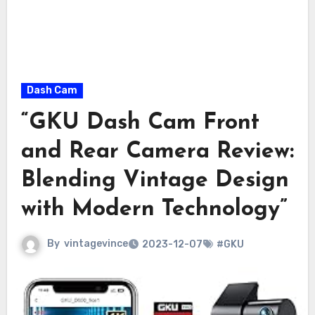
Dash Cam
“GKU Dash Cam Front
and Rear Camera Review:
Blending Vintage Design
with Modern Technology”
By
vintagevince
2023-12-07
#GKU