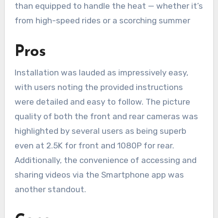
than equipped to handle the heat — whether it’s
from high-speed rides or a scorching summer
Pros
Installation was lauded as impressively easy,
with users noting the provided instructions
were detailed and easy to follow. The picture
quality of both the front and rear cameras was
highlighted by several users as being superb
even at 2.5K for front and 1080P for rear.
Additionally, the convenience of accessing and
sharing videos via the Smartphone app was
another standout.