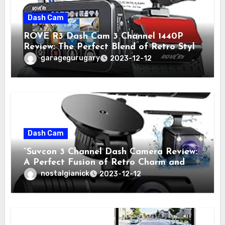
Dash Cam
ROVE R3 Dash Cam 3 Channel 1440P
Review: The Perfect Blend of Retro Style
and Modern Technology
garagegurugary
2023-12-12
Dash Cam
“Suvcon 3 Channel Dash Camera Review:
A Perfect Fusion of Retro Charm and
Modern Technology”
nostalgianick
2023-12-12