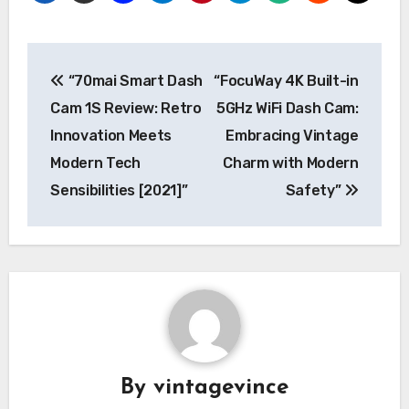
Post
“70mai Smart Dash
“FocuWay 4K Built-in
navigation
Cam 1S Review: Retro
5GHz WiFi Dash Cam:
Innovation Meets
Embracing Vintage
Modern Tech
Charm with Modern
Sensibilities [2021]”
Safety”
By
vintagevince