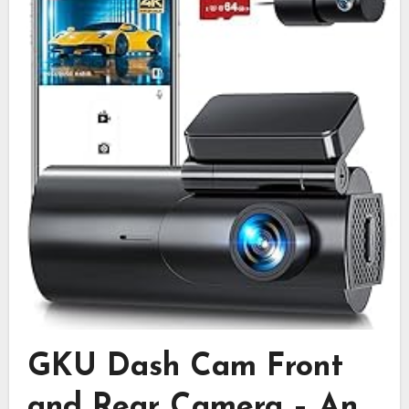
GKU Dash Cam Front
and Rear Camera – An