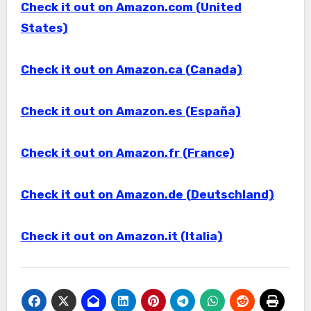
Check it out on Amazon.com (United
States)
Check it out on Amazon.ca (Canada)
Check it out on Amazon.es (España)
Check it out on Amazon.fr (France)
Check it out on Amazon.de (Deutschland)
Check it out on Amazon.it (Italia)