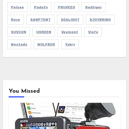
Pelsee
Podofo
PRUVEEO
Redtiger
Rove
SANPTENT
SEALIGHT
SJOYBRING
SUVCON
UGREEN
Veement
Viofo
Westods
WOLFBOX
Yakry
You Missed