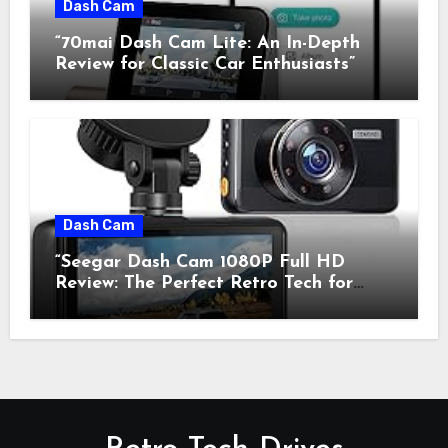
Dash Cam
“70mai Dash Cam Lite: An In-Depth
Review for Classic Car Enthusiasts”
Dash Cam
“Seegar Dash Cam 1080P Full HD
Review: The Perfect Retro Tech for
Classic Car Enthusiasts”