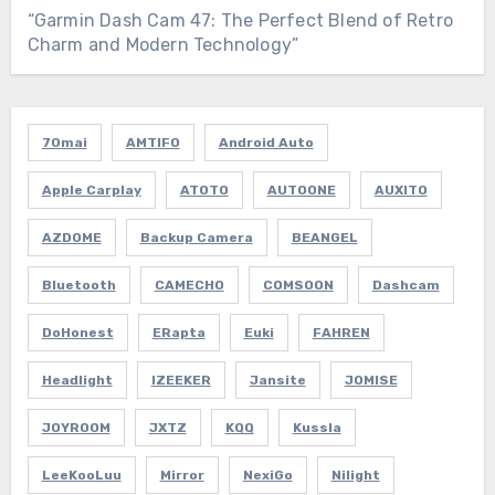
“Garmin Dash Cam 47: The Perfect Blend of Retro
Charm and Modern Technology”
70mai
AMTIFO
Android Auto
Apple Carplay
ATOTO
AUTOONE
AUXITO
AZDOME
Backup Camera
BEANGEL
Bluetooth
CAMECHO
COMSOON
Dashcam
DoHonest
ERapta
Euki
FAHREN
Headlight
IZEEKER
Jansite
JOMISE
JOYROOM
JXTZ
KQQ
Kussla
LeeKooLuu
Mirror
NexiGo
Nilight