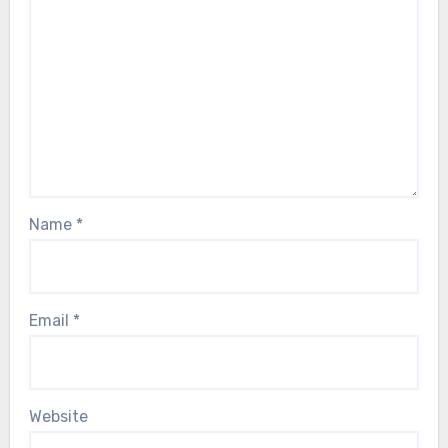
Name
*
Email
*
Website