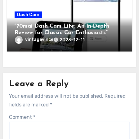
Dash Cam
“70mai Dash Cam Lite: An In-Depth
Review for Classic Car Enthusiasts”
vintagevince
2023-12-11
Leave a Reply
Your email address will not be published.
Required
fields are marked
*
Comment
*