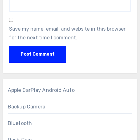
Save my name, email, and website in this browser
for the next time I comment.
Apple CarPlay Android Auto
Backup Camera
Bluetooth
Dash Cam