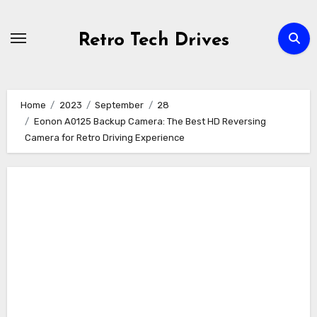
Skip
to
Retro Tech Drives
content
Home
2023
September
28
Eonon A0125 Backup Camera: The Best HD Reversing
Camera for Retro Driving Experience