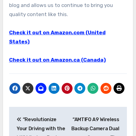
blog and allows us to continue to bring you
quality content like this.
Check it out on Amazon.com (United
States)
Check it out on Amazon.ca (Canada)
Post
“Revolutionize
“AMTIFO A9 Wireless
navigation
Your Driving with the
Backup Camera Dual