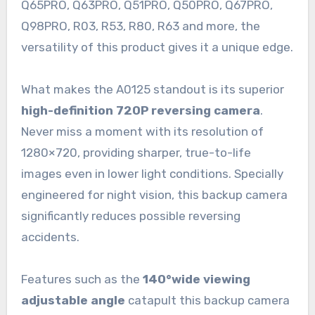
Q65PRO, Q63PRO, Q51PRO, Q50PRO, Q67PRO,
Q98PRO, R03, R53, R80, R63 and more, the
versatility of this product gives it a unique edge.
What makes the A0125 standout is its superior
high-definition 720P reversing camera
.
Never miss a moment with its resolution of
1280×720, providing sharper, true-to-life
images even in lower light conditions. Specially
engineered for night vision, this backup camera
significantly reduces possible reversing
accidents.
Features such as the
140°wide viewing
adjustable angle
catapult this backup camera