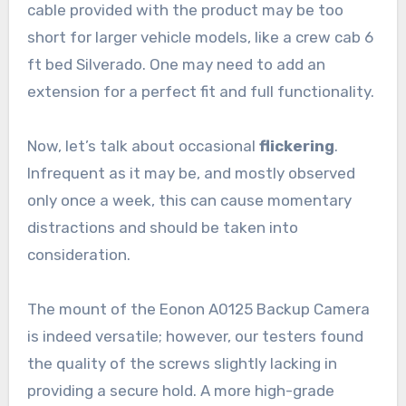
cable provided with the product may be too
short for larger vehicle models, like a crew cab 6
ft bed Silverado. One may need to add an
extension for a perfect fit and full functionality.
Now, let’s talk about occasional
flickering
.
Infrequent as it may be, and mostly observed
only once a week, this can cause momentary
distractions and should be taken into
consideration.
The mount of the Eonon A0125 Backup Camera
is indeed versatile; however, our testers found
the quality of the screws slightly lacking in
providing a secure hold. A more high-grade