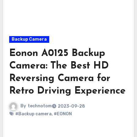
Backup Camera
Eonon A0125 Backup
Camera: The Best HD
Reversing Camera for
Retro Driving Experience
By
technotom
2023-09-28
#Backup camera
,
#EONON