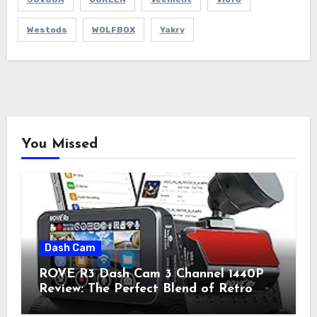
Westods
WOLFBOX
Yakry
You Missed
Dash Cam
ROVE R3 Dash Cam 3 Channel 1440P
Review: The Perfect Blend of Retro
Style and Modern Technology