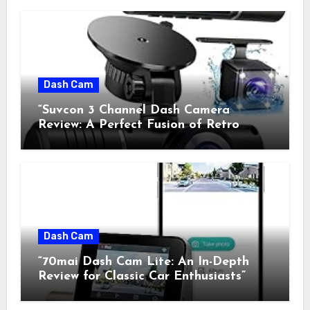
Dash Cam
“Suvcon 3 Channel Dash Camera
Review: A Perfect Fusion of Retro
Charm and Modern Technology”
Dash Cam
“70mai Dash Cam Lite: An In-Depth
Review for Classic Car Enthusiasts”