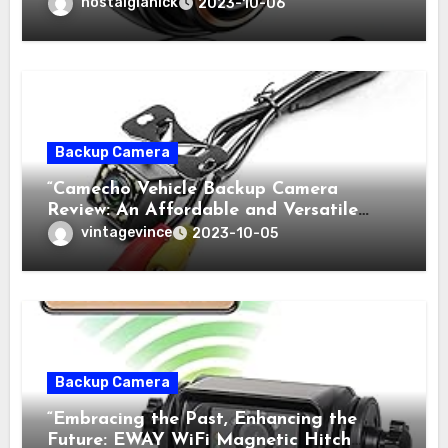
nostalgianick
2023-10-06
Backup Camera
“Camecho Vehicle Backup Camera
Review: An Affordable and Versatile
High-Tech Solution”
vintagevince
2023-10-05
Backup Camera
“Embracing the Past, Enhancing the
Future: EWAY WiFi Magnetic Hitch