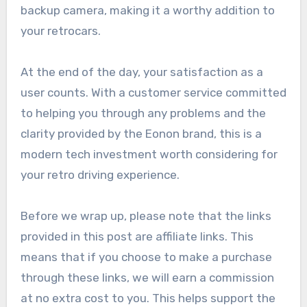
backup camera, making it a worthy addition to
your retrocars.
At the end of the day, your satisfaction as a
user counts. With a customer service committed
to helping you through any problems and the
clarity provided by the Eonon brand, this is a
modern tech investment worth considering for
your retro driving experience.
Before we wrap up, please note that the links
provided in this post are affiliate links. This
means that if you choose to make a purchase
through these links, we will earn a commission
at no extra cost to you. This helps support the