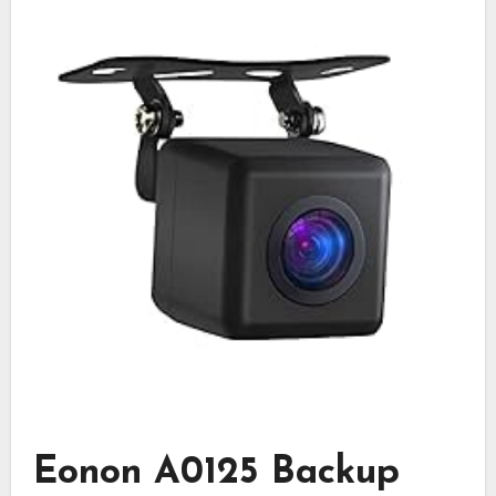
Eonon A0125 Backup