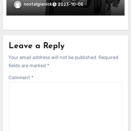
Wireless Backup Rear/Front View
nostalgianick
2023-10-05
Camera Review”
Leave a Reply
Your email address will not be published.
Required
fields are marked
*
Comment
*