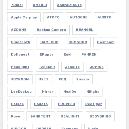
70mai
AMTIFO
Android Auto
Apple Carplay
ATOTO
AUTOONE
AUXITO
AZDOME
Backup Camera
BEANGEL
Bluetooth
CAMECHO
COMSOON
Dashcam
DoHonest
ERapta
Euki
FAHREN
Headlight
IZEEKER
Jansite
JOMISE
JOYROOM
JXTZ
KQQ
Kussla
LeeKooLuu
Mirror
NexiGo
Nilight
Pelsee
Podofo
PRUVEEO
Redtiger
Rove
SANPTENT
SEALIGHT
SJOYBRING
SUVCON
UGREEN
Veement
Viofo