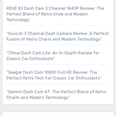
ROVE R3 Dash Cam 3 Channel 1440P Review: The
Perfect Blend of Retro Style and Modern
Technology
“Suvcon 3 Channel Dash Camera Review: A Perfect
Fusion of Retro Charm and Modern Technology”
“70mai Dash Cam Lite: An In-Depth Review for
Classic Car Enthusiasts”
“Seegar Dash Cam 1080P Full HD Review: The
Perfect Retro Tech for Classic Car Enthusiasts”
“Garmin Dash Cam 47: The Perfect Blend of Retro
Charm and Modern Technology”