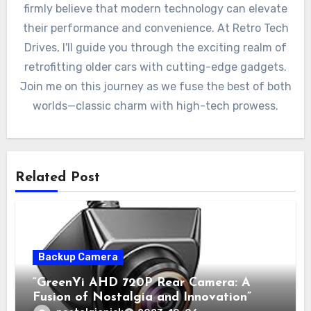
firmly believe that modern technology can elevate
their performance and convenience. At Retro Tech
Drives, I'll guide you through the exciting realm of
retrofitting older cars with cutting-edge gadgets.
Join me on this journey as we fuse the best of both
worlds—classic charm with high-tech prowess.
Related Post
Backup Camera
“GreenYi AHD 720P Rear Camera: A
Fusion of Nostalgia and Innovation”