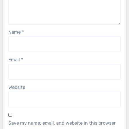
Name
*
Email
*
Website
Save my name, email, and website in this browser