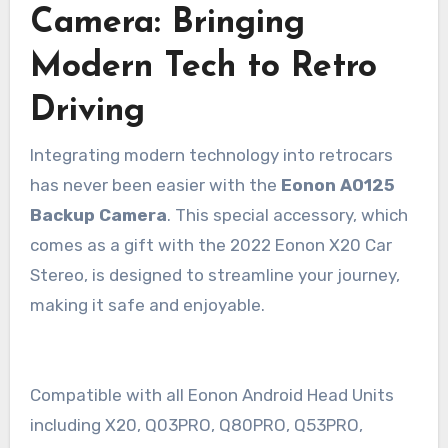
Camera: Bringing
Modern Tech to Retro
Driving
Integrating modern technology into retrocars
has never been easier with the
Eonon A0125
Backup Camera
. This special accessory, which
comes as a gift with the 2022 Eonon X20 Car
Stereo, is designed to streamline your journey,
making it safe and enjoyable.
Compatible with all Eonon Android Head Units
including X20, Q03PRO, Q80PRO, Q53PRO,