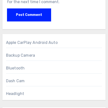
for the next time I comment.
Apple CarPlay Android Auto
Backup Camera
Bluetooth
Dash Cam
Headlight