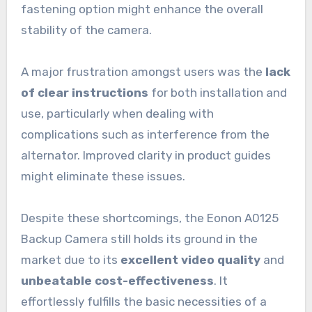
fastening option might enhance the overall
stability of the camera.
A major frustration amongst users was the
lack
of clear instructions
for both installation and
use, particularly when dealing with
complications such as interference from the
alternator. Improved clarity in product guides
might eliminate these issues.
Despite these shortcomings, the Eonon A0125
Backup Camera still holds its ground in the
market due to its
excellent video quality
and
unbeatable cost-effectiveness
. It
effortlessly fulfills the basic necessities of a