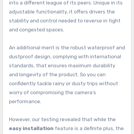
into a different league of its peers. Unique in its
adjustable functionality, it offers drivers the
stability and control needed to reverse in tight
and congested spaces.
An additional merit is the robust waterproof and
dustproof design, complying with international
standards, that ensures maximum durability
and longevity of the product. So you can
confidently tackle rainy or dusty trips without
worry of compromising the camera’s
performance.
However, our testing revealed that while the
easy installation
feature is a definite plus, the