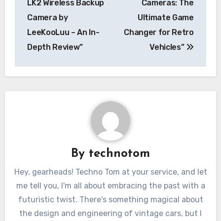
LK2 Wireless Backup
Cameras: The
Camera by
Ultimate Game
LeeKooLuu – An In-
Changer for Retro
Depth Review”
Vehicles”
By
technotom
Hey, gearheads! Techno Tom at your service, and let
me tell you, I'm all about embracing the past with a
futuristic twist. There's something magical about
the design and engineering of vintage cars, but I