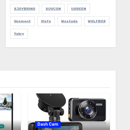
SJOYBRING
SUVCON
UGREEN
Veement
Viofo
Westods
WOLFBOX
Yakry
Dash Cam