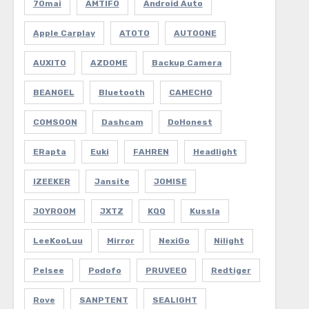
70mai
AMTIFO
Android Auto
Apple Carplay
ATOTO
AUTOONE
AUXITO
AZDOME
Backup Camera
BEANGEL
Bluetooth
CAMECHO
COMSOON
Dashcam
DoHonest
ERapta
Euki
FAHREN
Headlight
IZEEKER
Jansite
JOMISE
JOYROOM
JXTZ
KQQ
Kussla
LeeKooLuu
Mirror
NexiGo
Nilight
Pelsee
Podofo
PRUVEEO
Redtiger
Rove
SANPTENT
SEALIGHT