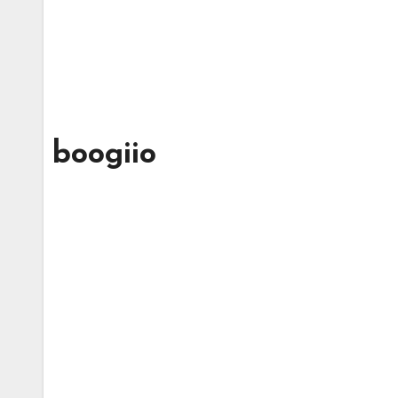
boogiio