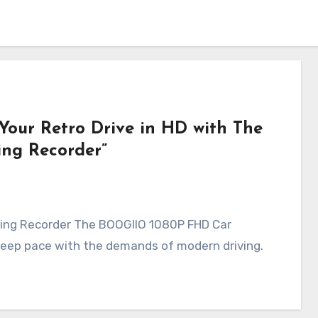
 Your Retro Drive in HD with The
ng Recorder”
ving Recorder The BOOGIIO 1080P FHD Car
 keep pace with the demands of modern driving.