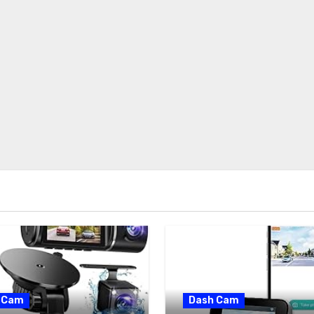
 Cam
Dash Cam