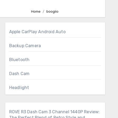
Home
boogiio
Apple CarPlay Android Auto
Backup Camera
Bluetooth
Dash Cam
Headlight
ROVE R3 Dash Cam 3 Channel 1440P Review:
The Perfect Blend of Retro Style and