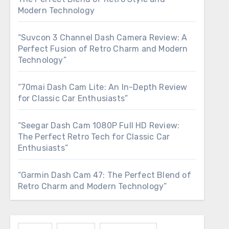
Modern Technology
“Suvcon 3 Channel Dash Camera Review: A
Perfect Fusion of Retro Charm and Modern
Technology”
“70mai Dash Cam Lite: An In-Depth Review
for Classic Car Enthusiasts”
“Seegar Dash Cam 1080P Full HD Review:
The Perfect Retro Tech for Classic Car
Enthusiasts”
“Garmin Dash Cam 47: The Perfect Blend of
Retro Charm and Modern Technology”