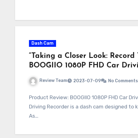
Dash Cam
“Taking a Closer Look: Record
BOOGIIO 1080P FHD Car Drivi
Review Team
2023-07-09
No Comments
Product Review: BOOGIIO 1080P FHD Car Dri
Driving Recorder is a dash cam designed to
As…