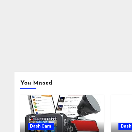
You Missed
Dash Cam
Dash