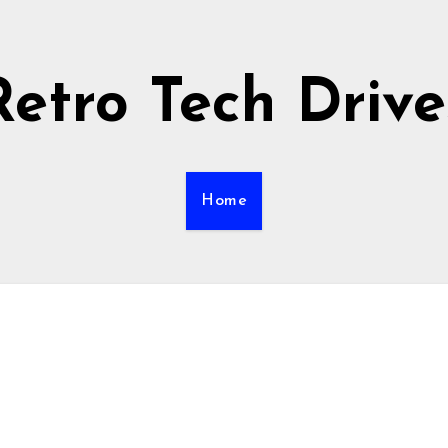
Retro Tech Drive
Home